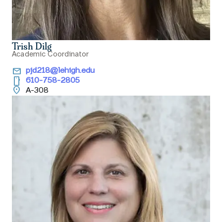
Trish Dilg
Academic Coordinator
email
pjd218@lehigh.edu
smartphone
610-758-2805
location_on
A-308