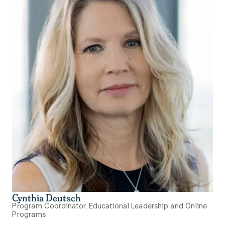
Cynthia Deutsch
Program Coordinator, Educational Leadership and Online
Programs