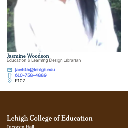
Jasmine Woodson
Education & Learning Design Librarian
email
jaw515@lehigh.edu
smartphone
610-758-4889
location_on
E107
Lehigh College of Education
Iacocca Hall