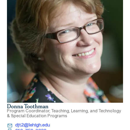
Donna Toothman
Program Coordinator, Teaching, Learning, and Technology
& Special Education Programs
email
djt2@lehigh.edu