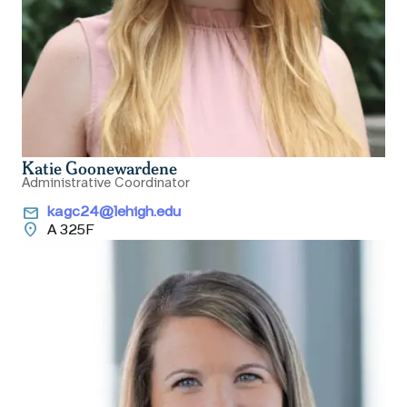
Katie Goonewardene
Administrative Coordinator
email
kagc24@lehigh.edu
location_on
A 325F