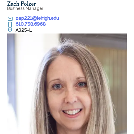
Zach Polzer
Business Manager
email
zap221@lehigh.edu
smartphone
610.758.6968
location_on
A325-L