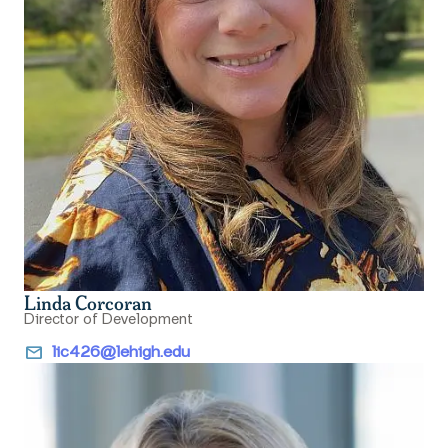
Linda Corcoran
Director of Development
email
lic426@lehigh.edu