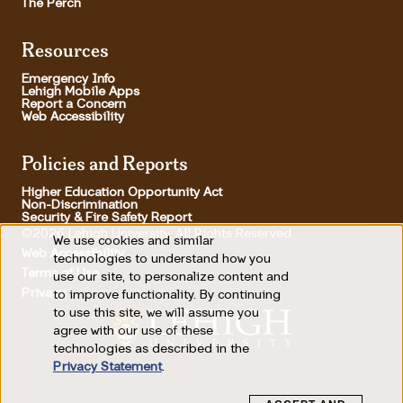
The Perch
Resources
Emergency Info
Lehigh Mobile Apps
Report a Concern
Web Accessibility
Policies and Reports
Higher Education Opportunity Act
Non-Discrimination
Security & Fire Safety Report
©2026 Lehigh University, All Rights Reserved
We use cookies and similar
Use
Web Accessibility
technologies to understand how you
Terms of Use
use our site, to personalize content and
of
Footer Utility
Privacy
to improve functionality. By continuing
personal
to use this site, we will assume you
agree with our use of these
data
technologies as described in the
and
Privacy Statement
.