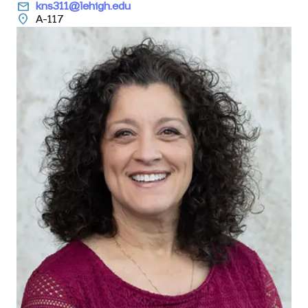
email
kns311@lehigh.edu
location_on
A-117