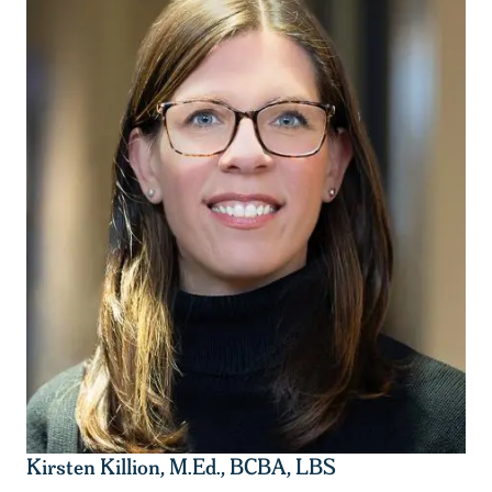
Kirsten Killion, M.Ed., BCBA, LBS