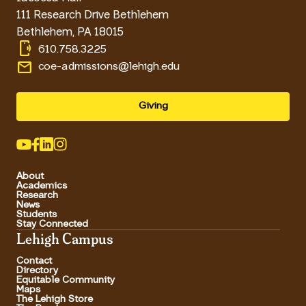
111 Research Drive Bethlehem
Bethlehem
,
PA
18015
phonelink_ring
610.758.3225
email
coe-admissions@lehigh.edu
Giving
About
Academics
Research
News
Students
Stay Connected
Lehigh Campus
Contact
Directory
Equitable Community
Maps
The Lehigh Store