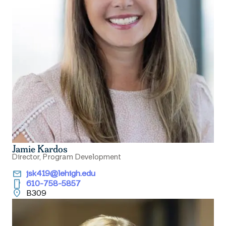
Jamie Kardos
Director, Program Development
email
jsk419@lehigh.edu
smartphone
610-758-5857
location_on
B309