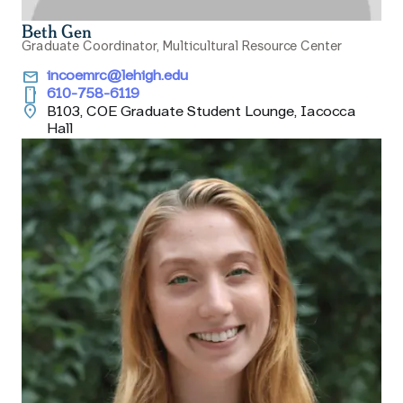
Beth Gen
Graduate Coordinator, Multicultural Resource Center
email
incoemrc@lehigh.edu
smartphone
610-758-6119
location_on
B103, COE Graduate Student Lounge, Iacocca
Hall