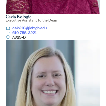
Carla Kologie
Executive Assistant to the Dean
email
cak210@lehigh.edu
smartphone
610 758-3221
location_on
A325-D