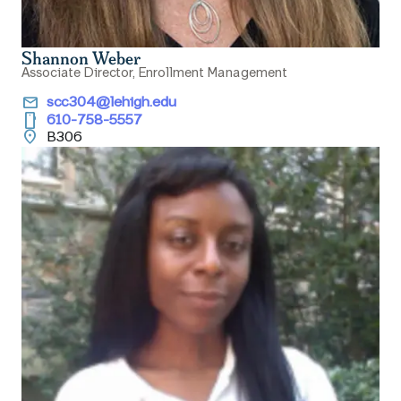
Shannon Weber
Associate Director, Enrollment Management
email
scc304@lehigh.edu
smartphone
610-758-5557
location_on
B306