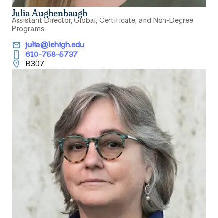
Julia Aughenbaugh
Assistant Director, Global, Certificate, and Non-Degree
Programs
email
julia@lehigh.edu
smartphone
610-758-5737
location_on
B307