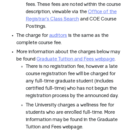
fees. These fees are noted within the course
description, viewable via the
Office of the
Registrar’s Class Search
and COE Course
Postings.
The charge for
auditors
is the same as the
complete course fee.
More information about the charges below may
be found
Graduate Tuition and Fees webpage
.
There is no registration fee, however a late
course registration fee will be charged for
any full-time graduate student (includes
certified full-time) who has not begun the
registration process by the announced day.
The University charges a wellness fee for
students who are enrolled full-time. More
information may be found in the Graduate
Tuition and Fees webpage.