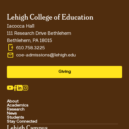
Lehigh College of Education
Iacocca Hall
111 Research Drive Bethlehem
Bethlehem
,
PA
18015
phonelink_ring
610.758.3225
email
coe-admissions@lehigh.edu
Giving
About
Academics
Research
News
Students
Stay Connected
Lehigh Campus