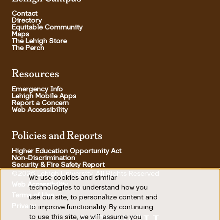
Contact
Directory
Equitable Community
Maps
The Lehigh Store
The Perch
Resources
Emergency Info
Lehigh Mobile Apps
Report a Concern
Web Accessibility
Policies and Reports
Higher Education Opportunity Act
Non-Discrimination
Security & Fire Safety Report
©2026 Lehigh University, All Rights Reserved
We use cookies and similar
Use
Web Accessibility
technologies to understand how you
Terms of Use
use our site, to personalize content and
of
Footer Utility
Privacy
to improve functionality. By continuing
personal
to use this site, we will assume you