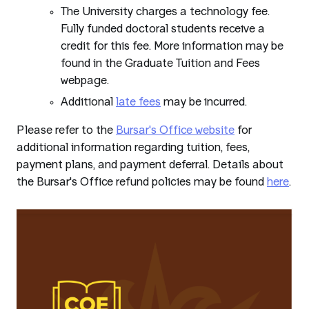
The University charges a technology fee.
Fully funded doctoral students receive a
credit for this fee. More information may be
found in the Graduate Tuition and Fees
webpage.
Additional
late fees
may be incurred.
Please refer to the
Bursar's Office website
for
additional information regarding tuition, fees,
payment plans, and payment deferral. Details about
the Bursar's Office refund policies may be found
here
.