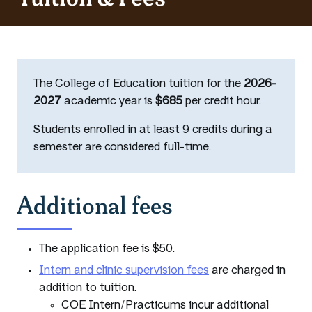
The College of Education tuition for the
2026-
2027
academic year is
$685
per credit hour.
Students enrolled in at least 9 credits during a
semester are considered full-time.
Additional fees
The application fee is $50.
Intern and clinic supervision fees
are charged in
addition to tuition.
COE Intern/Practicums incur additional