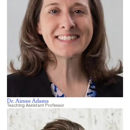
Dr. Aimee Adams
Teaching Assistant Professor