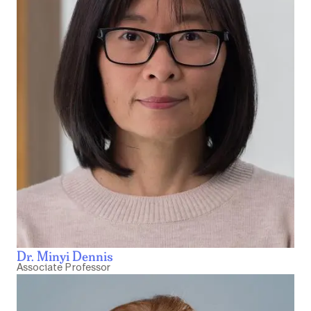
Dr. Minyi Dennis
Associate Professor