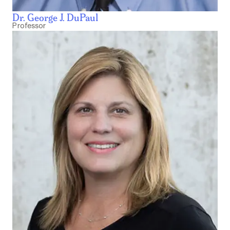
Dr. George J. DuPaul
Professor