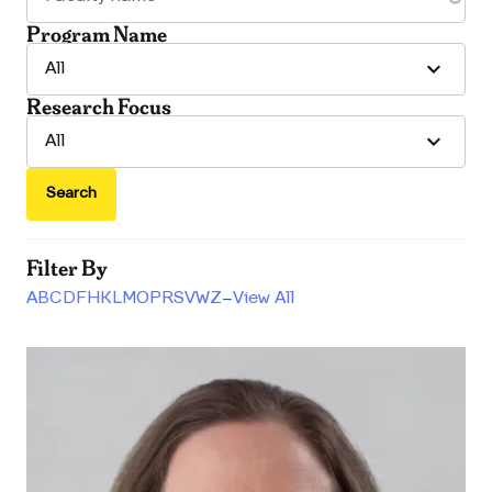
Program Name
Research Focus
Search
Filter By
A
B
C
D
F
H
K
L
M
O
P
R
S
V
W
Z
–
View All