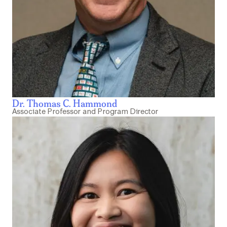
Dr. Thomas C. Hammond
Associate Professor and Program Director