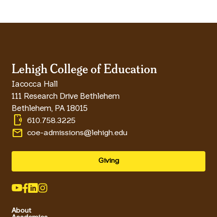
Lehigh College of Education
Iacocca Hall
111 Research Drive Bethlehem
Bethlehem
,
PA
18015
phonelink_ring
610.758.3225
email
coe-admissions@lehigh.edu
Giving
About