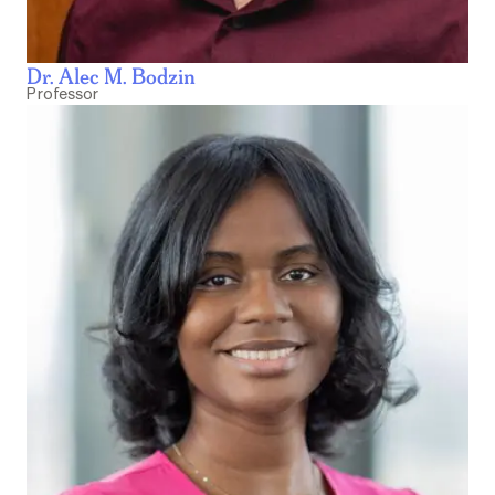
Dr. Alec M. Bodzin
Professor