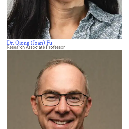
Dr. Qiong (Joan) Fu
Research Associate Professor