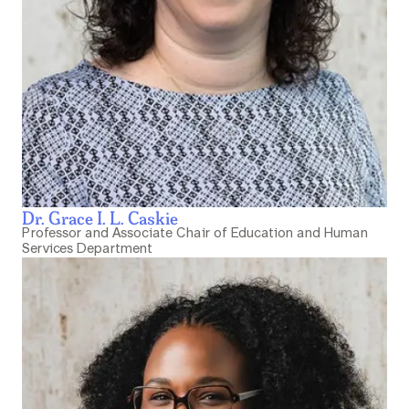
Dr. Grace I. L. Caskie
Professor and Associate Chair of Education and Human
Services Department