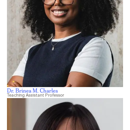
Dr. Brinea M. Charles
Teaching Assistant Professor