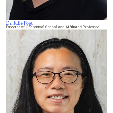
Dr. Julie Fogt
Director of Centennial School and Affiliated Professor