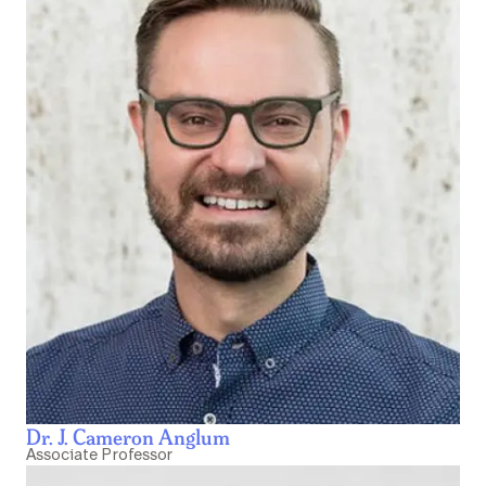
Dr. J. Cameron Anglum
Associate Professor