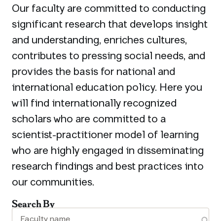
Our faculty are committed to conducting
significant research that develops insight
and understanding, enriches cultures,
contributes to pressing social needs, and
provides the basis for national and
international education policy. Here you
will find internationally recognized
scholars who are committed to a
scientist-practitioner model of learning
who are highly engaged in disseminating
research findings and best practices into
our communities.
Search By