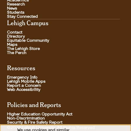
Academics
Research
News
Students
Stay Connected
Lehigh Campus
Contact
Directory
Equitable Community
Maps
The Lehigh Store
The Perch
Resources
Emergency Info
Lehigh Mobile Apps
Report a Concern
Web Accessibility
Policies and Reports
Higher Education Opportunity Act
Non-Discrimination
Security & Fire Safety Report
©2026 Lehigh University, All Rights Reserved
We use cookies and similar