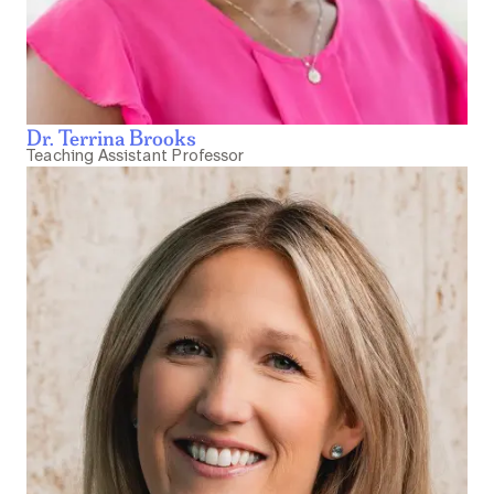
Dr. Terrina Brooks
Teaching Assistant Professor