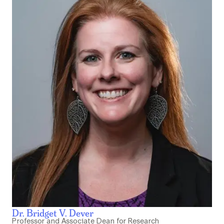
Dr. Bridget V. Dever
Professor and Associate Dean for Research