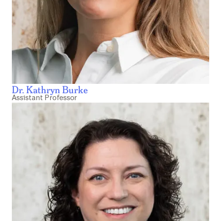
Dr. Kathryn Burke
Assistant Professor