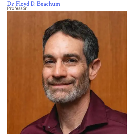
Dr. Floyd D. Beachum
Professor