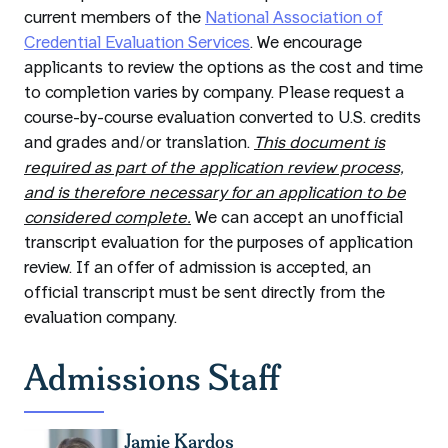
current members of the
National Association of
Credential Evaluation Services
. We encourage
applicants to review the options as the cost and time
to completion varies by company. Please request a
course-by-course evaluation converted to U.S. credits
and grades and/or translation.
This document is
required as part of the application review process,
and is therefore necessary for an application to be
considered complete.
We can accept an unofficial
transcript evaluation for the purposes of application
review. If an offer of admission is accepted, an
official transcript must be sent directly from the
evaluation company.
Admissions Staff
Jamie Kardos