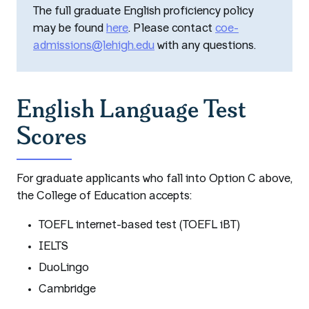
The full graduate English proficiency policy
may be found
here
. Please contact
coe-
admissions@lehigh.edu
with any questions.
English Language Test
Scores
For graduate applicants who fall into Option C above,
the College of Education accepts:
TOEFL internet-based test (TOEFL iBT)
IELTS
DuoLingo
Cambridge