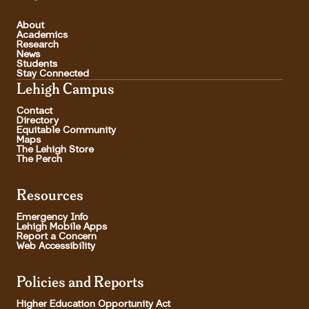
About
Academics
Research
News
Students
Stay Connected
Lehigh Campus
Contact
Directory
Equitable Community
Maps
The Lehigh Store
The Perch
Resources
Emergency Info
Lehigh Mobile Apps
Report a Concern
Web Accessibility
Policies and Reports
Higher Education Opportunity Act