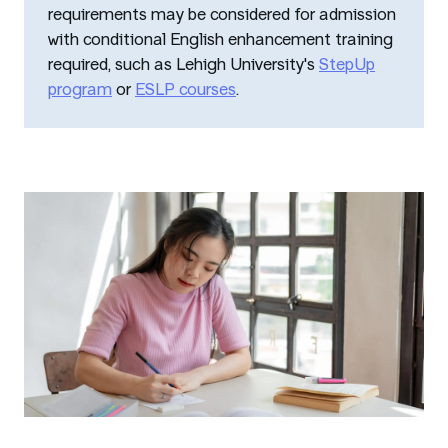
requirements may be considered for admission
with conditional English enhancement training
required, such as Lehigh University's
StepUp
program
or
ESLP courses
.