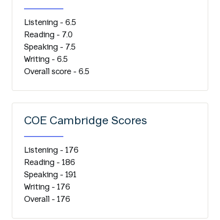
Listening - 6.5
Reading - 7.0
Speaking - 7.5
Writing - 6.5
Overall score - 6.5
COE Cambridge Scores
Listening - 176
Reading - 186
Speaking - 191
Writing - 176
Overall - 176