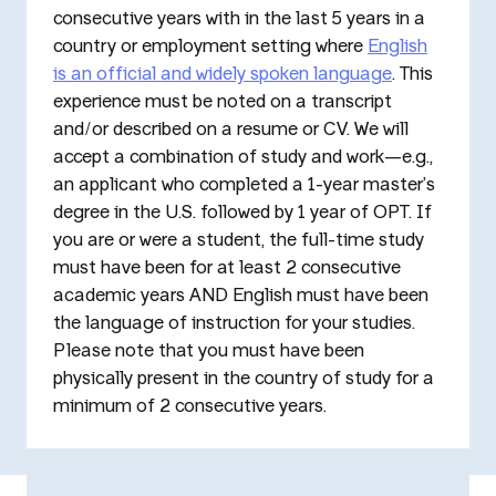
consecutive years with in the last 5 years in a
country or employment setting where
English
is an official and widely spoken language
. This
experience must be noted on a transcript
and/or described on a resume or CV. We will
accept a combination of study and work—e.g.,
an applicant who completed a 1-year master’s
degree in the U.S. followed by 1 year of OPT. If
you are or were a student, the full-time study
must have been for at least 2 consecutive
academic years AND English must have been
the language of instruction for your studies.
Please note that you must have been
physically present in the country of study for a
minimum of 2 consecutive years.