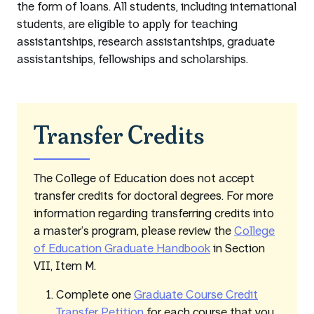
the form of loans. All students, including international
students, are eligible to apply for teaching
assistantships, research assistantships, graduate
assistantships, fellowships and scholarships.
Transfer Credits
The College of Education does not accept
transfer credits for doctoral degrees. For more
information regarding transferring credits into
a master’s program, please review the
College
of Education Graduate Handbook
in Section
VII, Item M.
Complete one
Graduate Course Credit
Transfer Petition
for each course that you