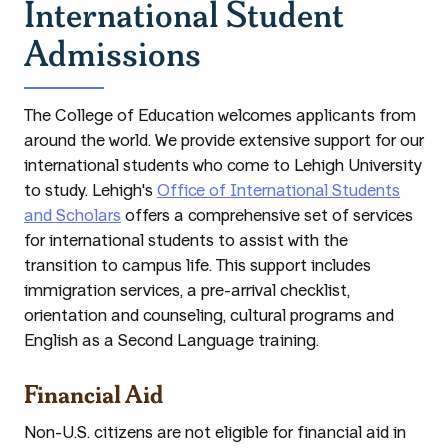
International Student
Admissions
The College of Education welcomes applicants from
around the world. We provide extensive support for our
international students who come to Lehigh University
to study. Lehigh's
Office of International Students
and Scholars
offers a comprehensive set of services
for international students to assist with the
transition to campus life. This support includes
immigration services, a pre-arrival checklist,
orientation and counseling, cultural programs and
English as a Second Language training.
Financial Aid
Non-U.S. citizens are not eligible for financial aid in