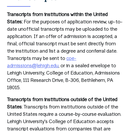
Transcripts from institutions within the United
States:
For the purposes of application review, up-to-
date unofficial transcripts may be uploaded to the
application. If an offer of admission is accepted, a
final, official transcript must be sent directly from
the institution and list a degree and conferral date.
Transcripts may be sent to
coe-
admissions@lehigh.edu
, or in a sealed envelope to
Lehigh University, College of Education, Admissions
Office, 111 Research Drive, B-306, Bethlehem, PA
18015.
Transcripts from institutions outside of the United
States
: Transcripts from institutions outside of the
United States require a course-by-course evaluation.
Lehigh University's College of Education accepts
transcript evaluations from companies that are