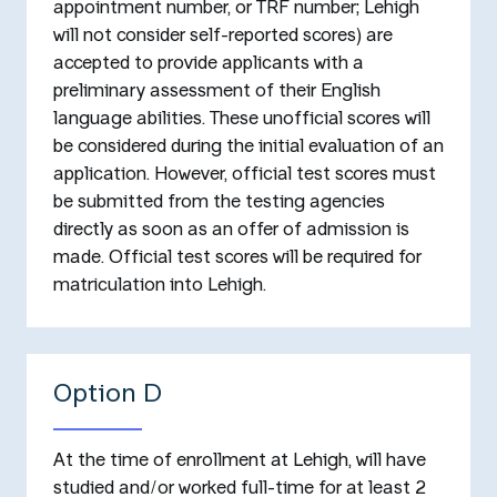
appointment number, or TRF number; Lehigh
will not consider self-reported scores) are
accepted to provide applicants with a
preliminary assessment of their English
language abilities. These unofficial scores will
be considered during the initial evaluation of an
application. However, official test scores must
be submitted from the testing agencies
directly as soon as an offer of admission is
made. Official test scores will be required for
matriculation into Lehigh.
Option D
At the time of enrollment at Lehigh, will have
studied and/or worked full-time for at least 2