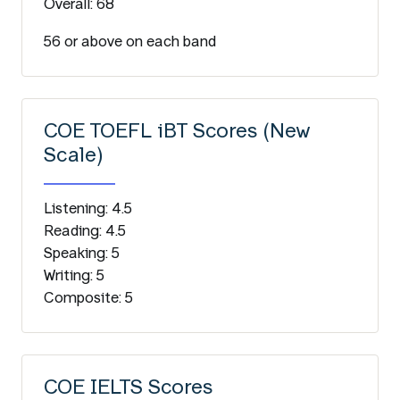
Overall: 68
56 or above on each band
COE TOEFL iBT Scores (New
Scale)
Listening: 4.5
Reading: 4.5
Speaking: 5
Writing: 5
Composite: 5
COE IELTS Scores