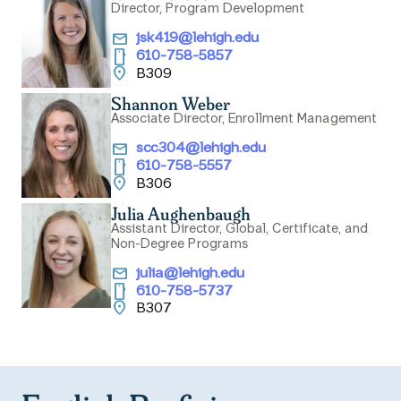
Director, Program Development
email
jsk419@lehigh.edu
smartphone
610-758-5857
location_on
B309
Shannon Weber
Associate Director, Enrollment Management
email
scc304@lehigh.edu
smartphone
610-758-5557
location_on
B306
Julia Aughenbaugh
Assistant Director, Global, Certificate, and
Non-Degree Programs
email
julia@lehigh.edu
smartphone
610-758-5737
location_on
B307