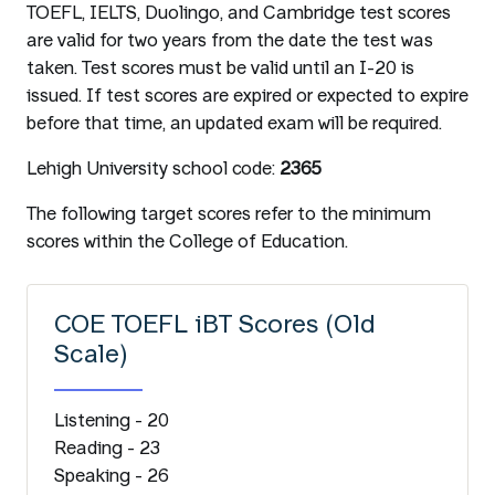
TOEFL, IELTS, Duolingo, and Cambridge test scores
are valid for two years from the date the test was
taken. Test scores must be valid until an I-20 is
issued. If test scores are expired or expected to expire
before that time, an updated exam will be required.
Lehigh University school code:
2365
The following target scores refer to the minimum
scores within the College of Education.
COE TOEFL iBT Scores (Old
Scale)
Listening - 20
Reading - 23
Speaking - 26