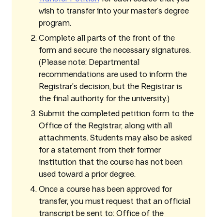
wish to transfer into your master’s degree
program.
Complete all parts of the front of the
form and secure the necessary signatures.
(Please note: Departmental
recommendations are used to inform the
Registrar’s decision, but the Registrar is
the final authority for the university.)
Submit the completed petition form to the
Office of the Registrar, along with all
attachments. Students may also be asked
for a statement from their former
institution that the course has not been
used toward a prior degree.
Once a course has been approved for
transfer, you must request that an official
transcript be sent to: Office of the