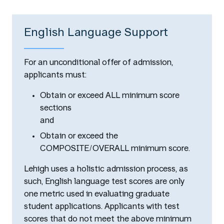
English Language Support
For an unconditional offer of admission,
applicants must:
Obtain or exceed ALL minimum score
sections
and
Obtain or exceed the
COMPOSITE/OVERALL minimum score.
Lehigh uses a holistic admission process, as
such, English language test scores are only
one metric used in evaluating graduate
student applications. Applicants with test
scores that do not meet the above minimum