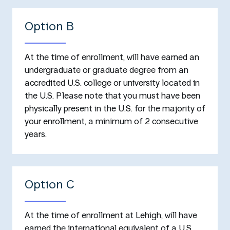
Option B
At the time of enrollment, will have earned an
undergraduate or graduate degree from an
accredited U.S. college or university located in
the U.S. Please note that you must have been
physically present in the U.S. for the majority of
your enrollment, a minimum of 2 consecutive
years.
Option C
At the time of enrollment at Lehigh, will have
earned the international equivalent of a U.S.