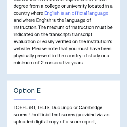
degree from a college or university located in a
country where
English is an official language
and where English is the language of
instruction. The medium of instruction must be
indicated on the transcript/transcript
evaluation or easily verified on the institution's
website. Please note that you must have been
physically present in the country of study or a
minimum of 2 consecutive years.
Option E
TOEFL iBT, IELTS, DuoLingo or Cambridge
scores. Unofficial test scores (provided via an
uploaded digital copy of a score report,