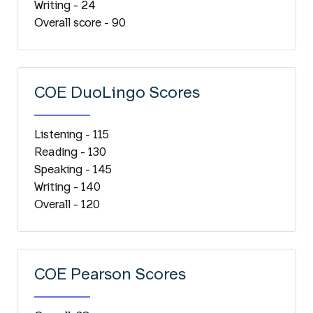
Writing - 24
Overall score - 90
COE DuoLingo Scores
Listening - 115
Reading - 130
Speaking - 145
Writing - 140
Overall - 120
COE Pearson Scores