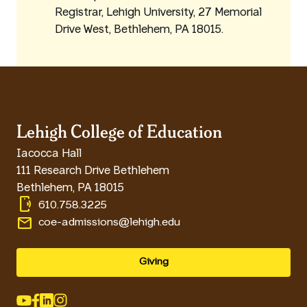
Registrar, Lehigh University, 27 Memorial
Drive West, Bethlehem, PA 18015.
Lehigh College of Education
Iacocca Hall
111 Research Drive Bethlehem
Bethlehem
,
PA
18015
phonelink_ring
610.758.3225
email
coe-admissions@lehigh.edu
Giving