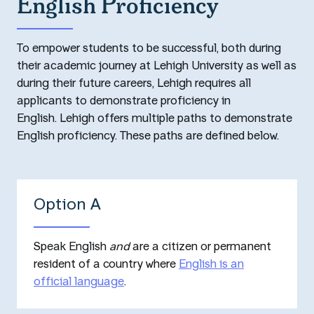
English Proficiency
To empower students to be successful, both during
their academic journey at Lehigh University as well as
during their future careers, Lehigh requires all
applicants to demonstrate proficiency in
English. Lehigh offers multiple paths to demonstrate
English proficiency. These paths are defined below.
Option A
Speak English
and
are a citizen or permanent
resident of a country where
English is an
official language
.