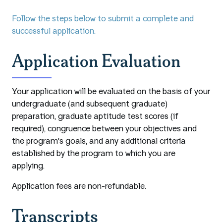
Follow the steps below to submit a complete and
successful application.
Application Evaluation
Your application will be evaluated on the basis of your
undergraduate (and subsequent graduate)
preparation, graduate aptitude test scores (if
required), congruence between your objectives and
the program's goals, and any additional criteria
established by the program to which you are
applying.
Application fees are non-refundable.
Transcripts