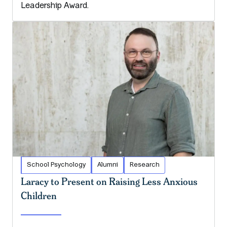
Leadership Award.
School Psychology
Alumni
Research
Laracy to Present on Raising Less Anxious
Children