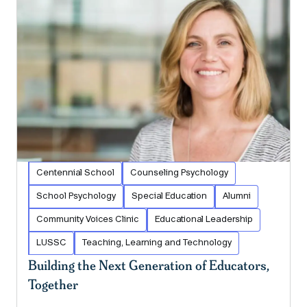
Centennial School
Counseling Psychology
School Psychology
Special Education
Alumni
Community Voices Clinic
Educational Leadership
LUSSC
Teaching, Learning and Technology
Building the Next Generation of Educators,
Together