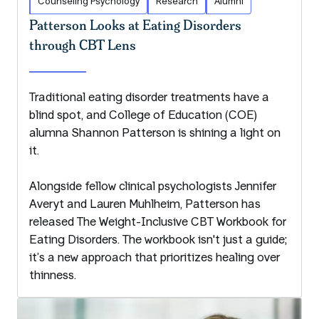
Counseling Psychology
Research
Alumni
Patterson Looks at Eating Disorders
through CBT Lens
Traditional eating disorder treatments have a
blind spot, and College of Education (COE)
alumna Shannon Patterson is shining a light on
it.
Alongside fellow clinical psychologists Jennifer
Averyt and Lauren Muhlheim, Patterson has
released The Weight-Inclusive CBT Workbook for
Eating Disorders. The workbook isn't just a guide;
it’s a new approach that prioritizes healing over
thinness.