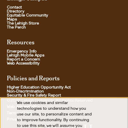
Contact
Directory
Equitable Community
Maps
The Lehigh Store
The Perch
Resources
Emergency Info
Lehigh Mobile Apps
Report a Concern
Web Accessibility
Policies and Reports
Higher Education Opportunity Act
Non-Discrimination
Security & Fire Safety Report
©2026 Lehigh University, All Rights Reserved
We use cookies and similar
Use
Web Accessibility
technologies to understand how you
Terms of Use
use our site, to personalize content and
of
Footer Utility
Privacy
to improve functionality. By continuing
personal
to use this site, we will assume you