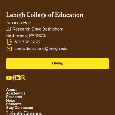
Lehigh College of Education
Iacocca Hall
111 Research Drive Bethlehem
Bethlehem
,
PA
18015
phonelink_ring
610.758.3225
email
coe-admissions@lehigh.edu
Giving
About
Academics
Research
News
Students
Stay Connected
Lehigh Campus