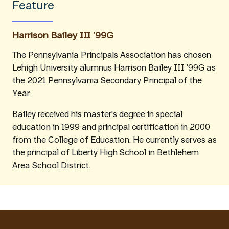
Feature
Harrison Bailey III ’99G
The Pennsylvania Principals Association has chosen
Lehigh University alumnus Harrison Bailey III ’99G as
the 2021 Pennsylvania Secondary Principal of the
Year.
Bailey received his master's degree in special
education in 1999 and principal certification in 2000
from the College of Education. He currently serves as
the principal of Liberty High School in Bethlehem
Area School District.