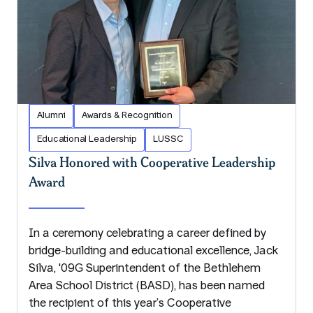
Alumni
Awards & Recognition
Educational Leadership
LUSSC
Silva Honored with Cooperative Leadership
Award
In a ceremony celebrating a career defined by
bridge-building and educational excellence, Jack
Silva, '09G Superintendent of the Bethlehem
Area School District (BASD), has been named
the recipient of this year’s Cooperative