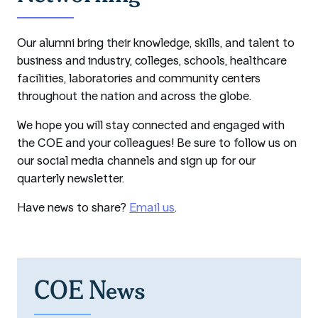
Our alumni bring their knowledge, skills, and talent to
business and industry, colleges, schools, healthcare
facilities, laboratories and community centers
throughout the nation and across the globe.
We hope you will stay connected and engaged with
the COE and your colleagues! Be sure to follow us on
our social media channels and sign up for our
quarterly newsletter.
Have news to share?
Email us
.
COE News