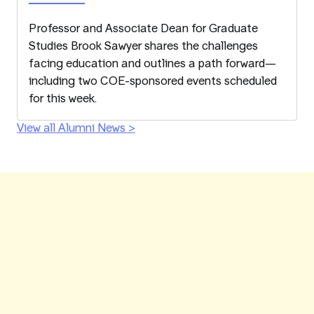
Professor and Associate Dean for Graduate
Studies Brook Sawyer shares the challenges
facing education and outlines a path forward—
including two COE-sponsored events scheduled
for this week.
View all Alumni News >