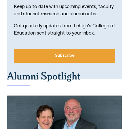
Keep up to date with upcoming events, faculty
and student research and alumni notes.
Get quarterly updates from Lehigh's College of
Education sent straight to your inbox.
Subscribe
Alumni Spotlight