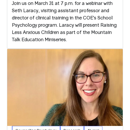
Join us on March 31 at 7 p.m. for a webinar with
Seth Laracy., visiting assistant professor and
director of clinical training in the COE's School
Psychology program. Laracy will present Raising
Less Anxious Children as part of the Mountain
Talk Education Miniseries.