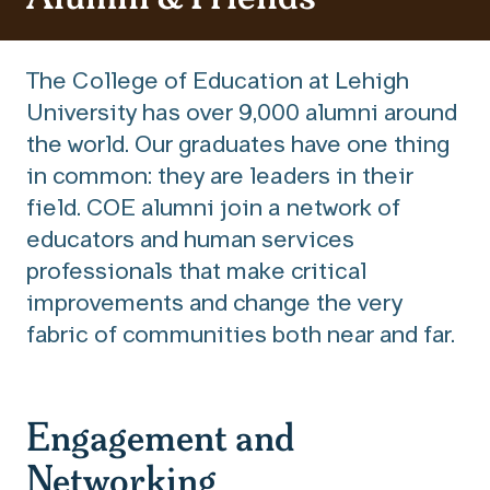
The College of Education at Lehigh
University has over 9,000 alumni around
the world. Our graduates have one thing
in common: they are leaders in their
field. COE alumni join a network of
educators and human services
professionals that make critical
improvements and change the very
fabric of communities both near and far.
Engagement and
Networking