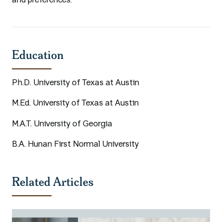
and preferences.
Education
Ph.D. University of Texas at Austin
M.Ed. University of Texas at Austin
M.A.T. University of Georgia
B.A. Hunan First Normal University
Related Articles