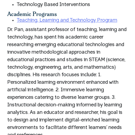
Technology Based Interventions
Academic Programs
Teaching, Learning and Technology Program
Dr. Pan, assistant professor of teaching, learning and
technology, has spent his academic career
researching emerging educational technologies and
innovative methodological approaches in
educational practices and studies in STEAM (science,
technology, engineering, arts, and mathematics)
disciplines. His research focuses include: 1.
Personalized learning environment enhanced with
artificial intelligence. 2. Immersive learning
experiences catering to diverse learner groups. 3.
Instructional decision-making informed by learning
analytics. As an educator and researcher, his goal is
to design and implement digital-enriched learning
environments to facilitate different learners’ needs