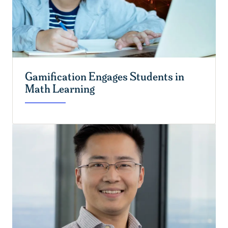
Gamification Engages Students in
Math Learning