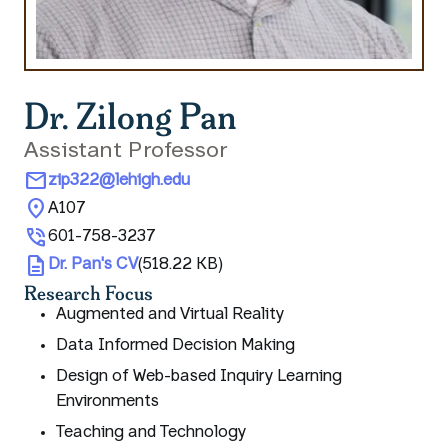
Dr. Zilong Pan
Assistant Professor
mail
zip322@lehigh.edu
location_on
A107
phone_in_talk
601-758-3237
description
Dr. Pan's CV
(518.22 KB)
Research Focus
Augmented and Virtual Reality
Data Informed Decision Making
Design of Web-based Inquiry Learning
Environments
Teaching and Technology