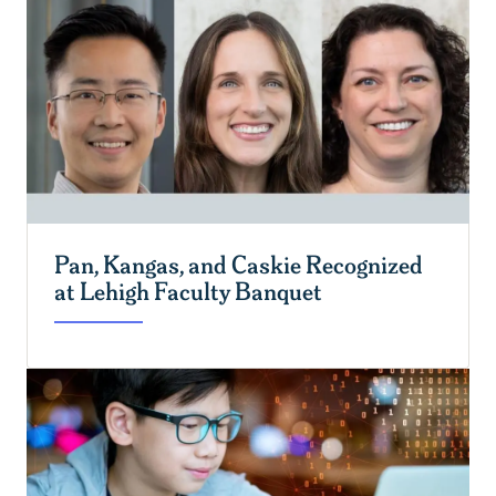
Pan, Kangas, and Caskie Recognized
at Lehigh Faculty Banquet