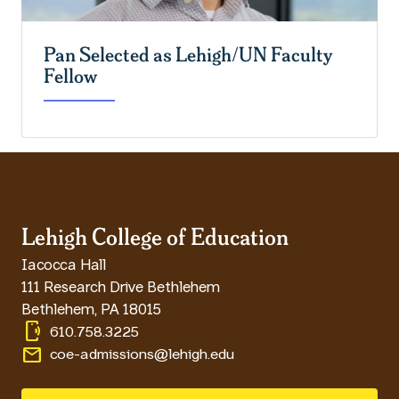
Pan Selected as Lehigh/UN Faculty
Fellow
Lehigh College of Education
Iacocca Hall
111 Research Drive Bethlehem
Bethlehem
,
PA
18015
phonelink_ring
610.758.3225
email
coe-admissions@lehigh.edu