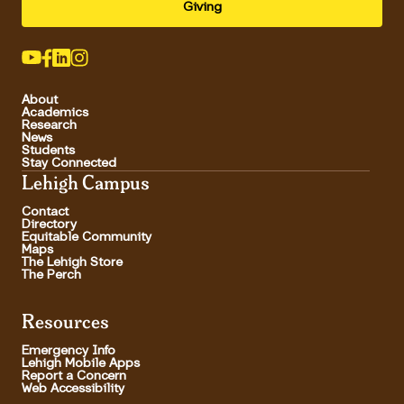
Giving
About
Academics
Research
News
Students
Stay Connected
Lehigh Campus
Contact
Directory
Equitable Community
Maps
The Lehigh Store
The Perch
Resources
Emergency Info
Lehigh Mobile Apps
Report a Concern
Web Accessibility