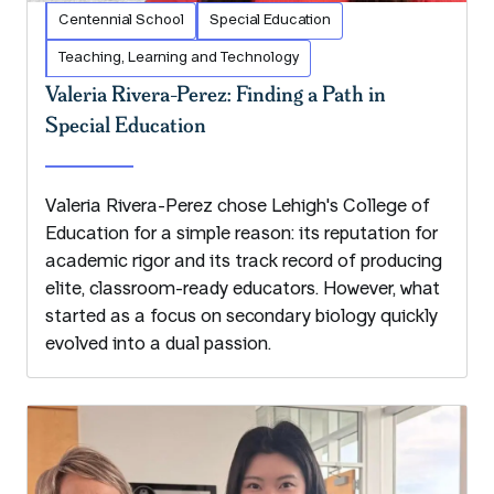
Centennial School
Special Education
Teaching, Learning and Technology
Valeria Rivera-Perez: Finding a Path in
Special Education
Valeria Rivera-Perez chose Lehigh's College of
Education for a simple reason: its reputation for
academic rigor and its track record of producing
elite, classroom-ready educators. However, what
started as a focus on secondary biology quickly
evolved into a dual passion.