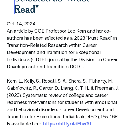
Read"
Oct. 14, 2024
An article by COE Professor Lee Kern and her co-
authors has been selected as a 2023 "Must Read" in
Transition-Related Research within Career
Development and Transition for Exceptional
Individuals (CDTEI) journal by the Division on Career
Development and Transition (DCDT).
Kern, L., Kelly, S., Rosati, S. A., Shera, S., Fluharty, M.,
Gabrilowitz, R., Carter, D., Liang, C. T. H., & Freeman, J.
(2023). Systematic review of college and career
readiness interventions for students with emotional
and behavioral disorders. Career Development and
Transition for Exceptional Individuals, 46(3), 155-168
is available here:
https://bit.ly/4dEbWAt