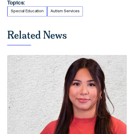
Topics:
Special Education
Autism Services
Related News