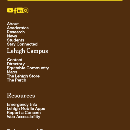
About
Academics
Research
News
Students
Stay Connected
Lehigh Campus
Contact
Directory
Equitable Community
Maps
The Lehigh Store
The Perch
Resources
Emergency Info
Lehigh Mobile Apps
Report a Concern
Web Accessibility