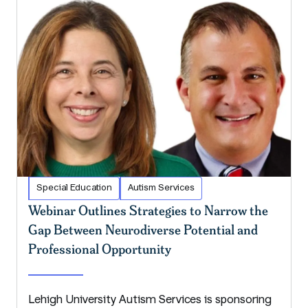
Special Education
Autism Services
Webinar Outlines Strategies to Narrow the
Gap Between Neurodiverse Potential and
Professional Opportunity
Lehigh University Autism Services is sponsoring