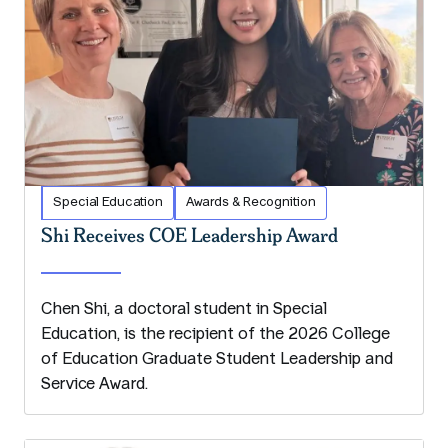
Special Education
Awards & Recognition
Shi Receives COE Leadership Award
Chen Shi, a doctoral student in Special
Education, is the recipient of the 2026 College
of Education Graduate Student Leadership and
Service Award.