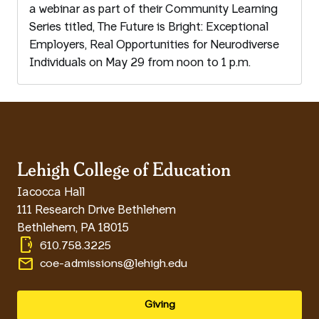
a webinar as part of their Community Learning
Series titled, The Future is Bright: Exceptional
Employers, Real Opportunities for Neurodiverse
Individuals on May 29 from noon to 1 p.m.
Lehigh College of Education
Iacocca Hall
111 Research Drive Bethlehem
Bethlehem
,
PA
18015
phonelink_ring
610.758.3225
email
coe-admissions@lehigh.edu
Giving