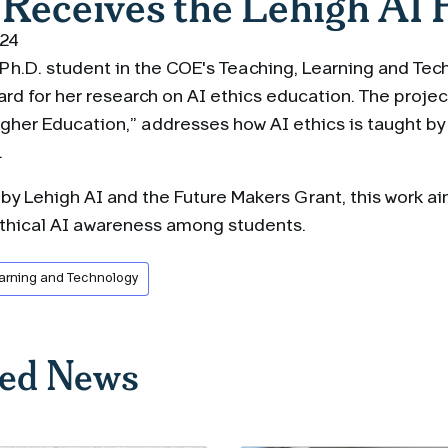
 Receives the Lehigh AI 
024
a Ph.D. student in the COE's Teaching, Learning and Te
rd for her research on AI ethics education. The projec
gher Education,” addresses how AI ethics is taught by 
.
y Lehigh AI and the Future Makers Grant, this work ai
ethical AI awareness among students.
arning and Technology
ted News