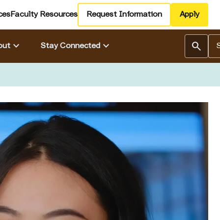
ces
Faculty Resources
Request Information
Apply
Se
keyboard_arrow_down
keyboard_arrow_down
search
out
Stay Connected