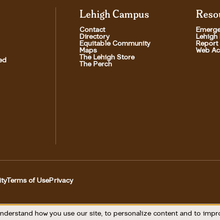
Lehigh Campus
Reso
Contact
Emerge
Directory
Lehigh
Equitable Community
Report
Maps
Web Acc
The Lehigh Store
ed
The Perch
ity
Terms of Use
Privacy
Utility
nderstand how you use our site, to personalize content and to imp