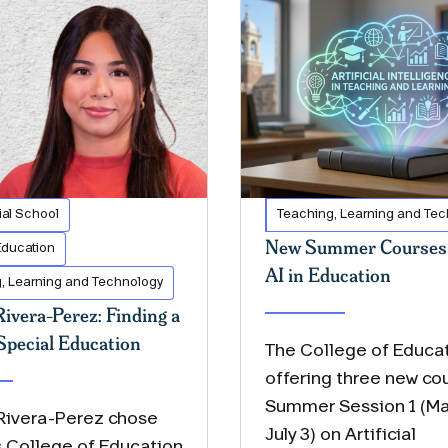
al School
Teaching, Learning and Te
New Summer Courses 
Education
AI in Education
, Learning and Technology
Rivera-Perez: Finding a
Special Education
The College of Educat
offering three new cou
Summer Session 1 (Ma
 Rivera-Perez chose
July 3) on Artificial
s College of Education