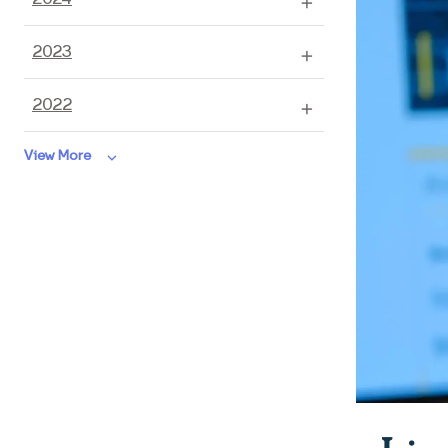
2023
2022
keyboard_arrow_down
View More