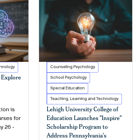
chnology
Counseling Psychology
Explore
School Psychology
Special Education
Teaching, Learning and Technology
Lehigh University College of
ion is
Education Launches "Inspire"
rses for
Scholarship Program to
y 26 -
Address Pennsylvania's