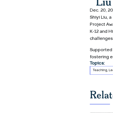
Liu
Dec. 20, 2
Shiyi Liu, 
Project Awa
K-12 and Hi
challenges
Supported b
fostering 
Topics:
Teaching, Le
Rela