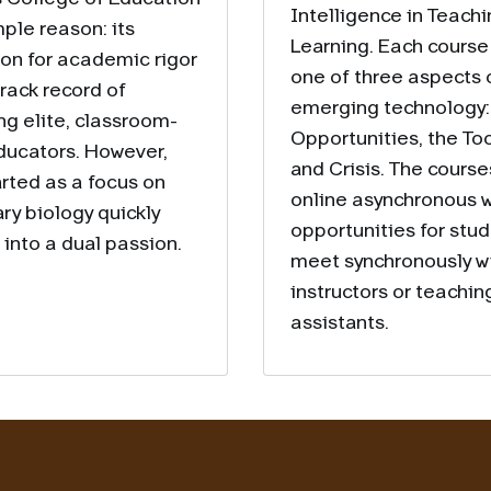
Intelligence in Teach
mple reason: its
Learning. Each course
ion for academic rigor
one of three aspects o
track record of
emerging technology:
ng elite, classroom-
Opportunities, the Too
ducators. However,
and Crisis. The course
arted as a focus on
online asynchronous w
ry biology quickly
opportunities for stud
into a dual passion.
meet synchronously w
instructors or teachin
assistants.