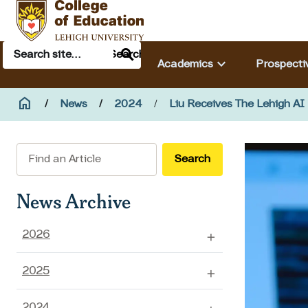
Skip to main content
Search
Main navigation & search
Search
keyboard_arrow_down
Academics
Prospecti
Breadcrumb
home
Home
News
2024
Liu Receives The Lehigh AI
Search
News Archive
2026
2025
2024