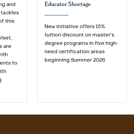
Educator Shortage
ing and
 tackles
f this
New initiative offers 15%
tuition discount on master's
lset,
degree programs in five high-
s are
need certification areas
ith
beginning Summer 2026
ents to
ith
g