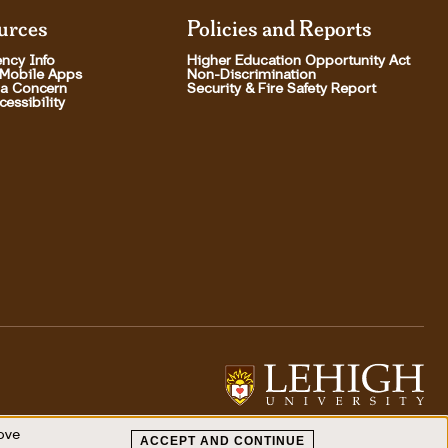
urces
Policies and Reports
ncy Info
Higher Education Opportunity Act
 Mobile Apps
Non-Discrimination
 a Concern
Security & Fire Safety Report
essibility
rove
ACCEPT AND CONTINUE