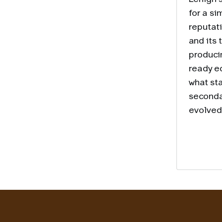
for a si
reputat
and its 
produci
ready e
what st
seconda
evolved 