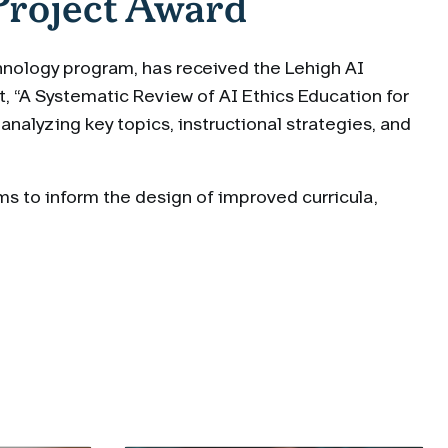
Project Award
chnology program, has received the Lehigh AI
t, “A Systematic Review of AI Ethics Education for
analyzing key topics, instructional strategies, and
ms to inform the design of improved curricula,