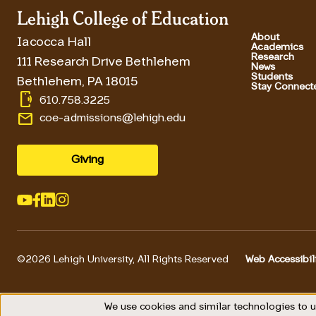
Lehigh College of Education
About
Iacocca Hall
Academics
Research
111 Research Drive Bethlehem
News
Students
Bethlehem
,
PA
18015
Stay Connect
phonelink_ring
610.758.3225
email
coe-admissions@lehigh.edu
Giving
©2026 Lehigh University, All Rights Reserved
Web Accessibil
Footer 
We use cookies and similar technologies to u