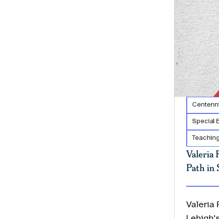
Centenni
Special 
Teaching
Valeria 
Path in 
Valeria
Lehigh'