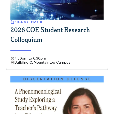
calendar_today
FRIDAY, MAY 8
2026 COE Student Research
Colloquium
schedule
4:30pm to 6:30pm
location_on
Building C, Mountaintop Campus