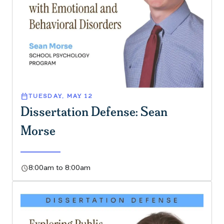
calendar_today
TUESDAY, MAY 12
Dissertation Defense: Sean
Morse
schedule
8:00am to 8:00am