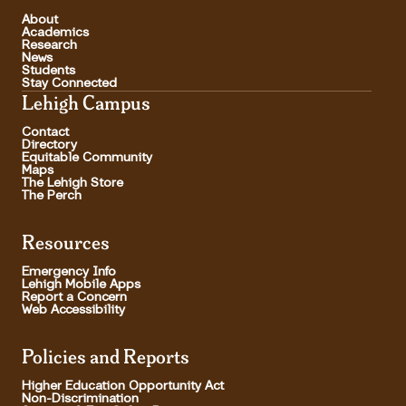
About
Academics
Research
News
Students
Stay Connected
Lehigh Campus
Contact
Directory
Equitable Community
Maps
The Lehigh Store
The Perch
Resources
Emergency Info
Lehigh Mobile Apps
Report a Concern
Web Accessibility
Policies and Reports
Higher Education Opportunity Act
Non-Discrimination