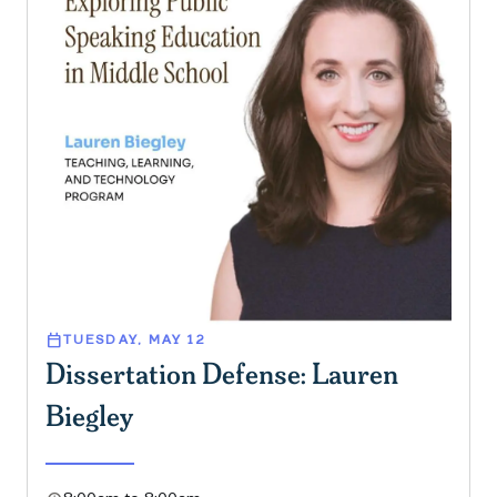
calendar_today
TUESDAY, MAY 12
Dissertation Defense: Lauren
Biegley