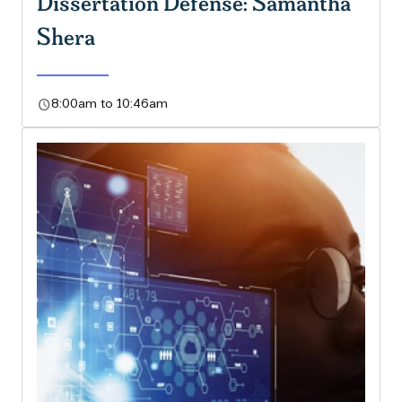
Dissertation Defense: Samantha
Shera
schedule
8:00am to 10:46am