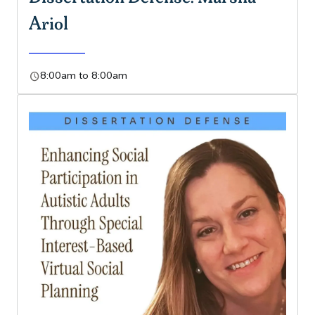
Ariol
schedule
8:00am to 8:00am