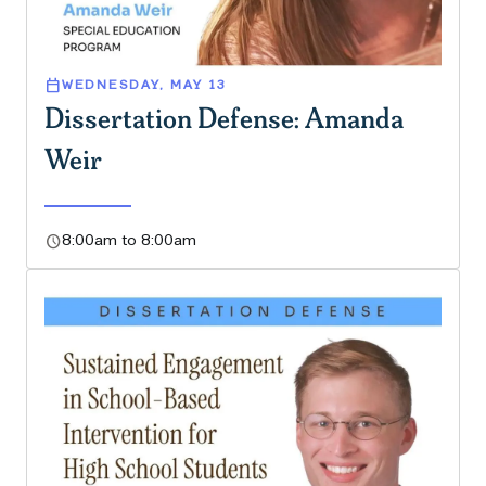
calendar_today
WEDNESDAY, MAY 13
Dissertation Defense: Amanda
Weir
schedule
8:00am to 8:00am