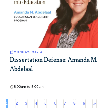
calendar_today
MONDAY, MAY 4
Dissertation Defense: Amanda M.
Abdelaal
schedule
8:00am to 8:00am
Pa
keyboard_double_arrow_right
1
2
3
4
5
6
7
8
9
Current page
Page
Page
Page
Page
Page
Page
Page
Page