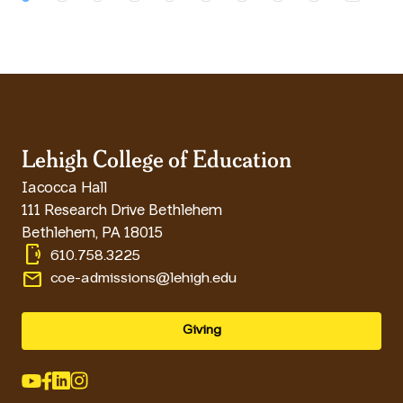
Lehigh College of Education
Iacocca Hall
111 Research Drive Bethlehem
Bethlehem
,
PA
18015
phonelink_ring
610.758.3225
email
coe-admissions@lehigh.edu
Giving