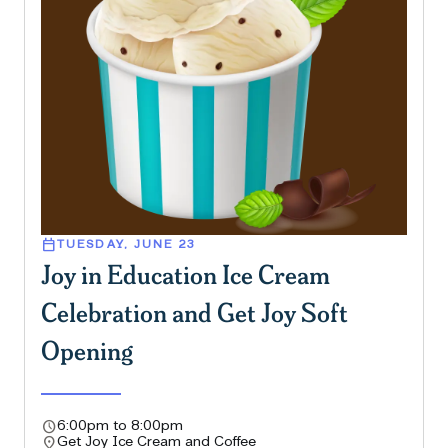
calendar_today
TUESDAY, JUNE 23
Joy in Education Ice Cream
Celebration and Get Joy Soft
Opening
schedule
6:00pm to 8:00pm
location_on
Get Joy Ice Cream and Coffee