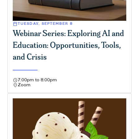
calendar_today
TUESDAY, SEPTEMBER 8
Webinar Series: Exploring AI and
Education: Opportunities, Tools,
and Crisis
schedule
7:00pm to 8:00pm
location_on
Zoom