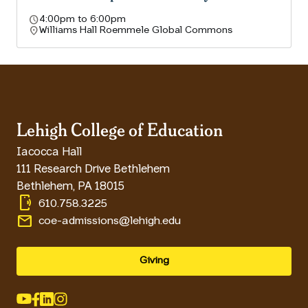
schedule
4:00pm to 6:00pm
location_on
Williams Hall Roemmele Global Commons
Lehigh College of Education
Iacocca Hall
111 Research Drive Bethlehem
Bethlehem
,
PA
18015
phonelink_ring
610.758.3225
email
coe-admissions@lehigh.edu
Giving