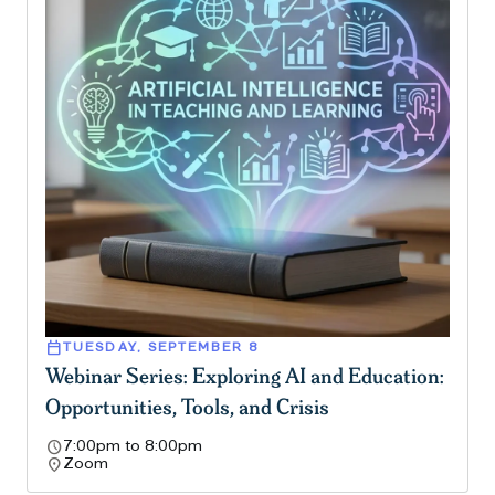
calendar_today
TUESDAY, SEPTEMBER 8
Webinar Series: Exploring AI and Education:
Opportunities, Tools, and Crisis
schedule
7:00pm to 8:00pm
location_on
Zoom