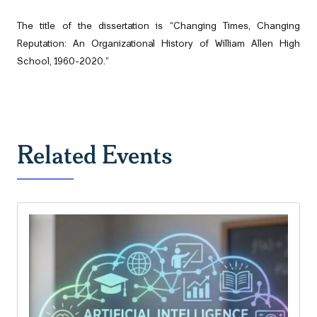
The title of the dissertation is
“Changing Times, Changing
Reputation: An Organizational History of William Allen High
School, 1960-2020.”
Related Events