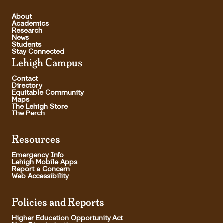
About
Academics
Research
News
Students
Stay Connected
Lehigh Campus
Contact
Directory
Equitable Community
Maps
The Lehigh Store
The Perch
Resources
Emergency Info
Lehigh Mobile Apps
Report a Concern
Web Accessibility
Policies and Reports
Higher Education Opportunity Act