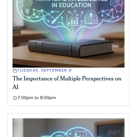
calendar_today
TUESDAY, SEPTEMBER 8
The Importance of Multiple Perspectives on
AI
schedule
7:00pm to 8:00pm