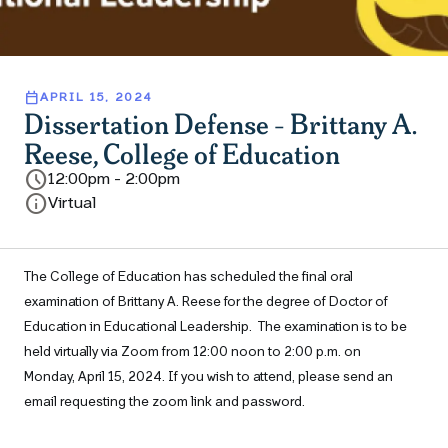
calendar_today
APRIL 15, 2024
Dissertation Defense - Brittany A.
Reese, College of Education
schedule
12:00pm - 2:00pm
info
Virtual
The College of Education has scheduled the final oral
examination of
Brittany A. Reese
for the degree of
Doctor of
Education in Educational Leadership
.
The examination is to be
held virtually via Zoom from 12:00 noon to 2:00
p.m. on
Monday, April 15, 2024.
If you wish to attend, please send an
email requesting the zoom link and password.