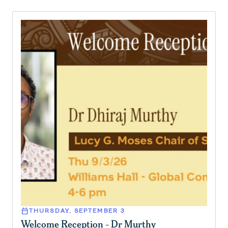
calendar_today
THURSDAY, SEPTEMBER 3
Welcome Reception - Dr Murthy