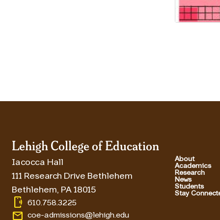
Lehigh College of Education
About
Iacocca Hall
Academics
Research
111 Research Drive Bethlehem
News
Students
Bethlehem
,
PA
18015
Stay Connect
phonelink_ring
610.758.3225
email
coe-admissions@lehigh.edu