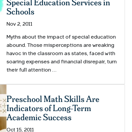
Special Education Services in
Schools
Nov 2, 2011
Myths about the impact of special education
abound. Those misperceptions are wreaking
havoc in the classroom as states, faced with
soaring expenses and financial disrepair, turn
their full attention …
Preschool Math Skills Are
Indicators of Long-Term
Academic Success
Oct 15, 2011