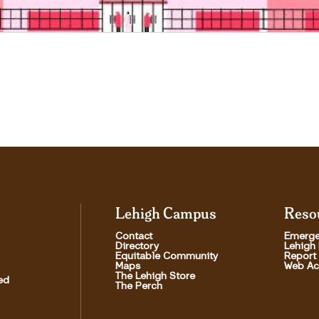
Lehigh Campus
Reso
Contact
Emerge
Directory
Lehigh
Equitable Community
Report
Maps
Web Acc
The Lehigh Store
ed
The Perch