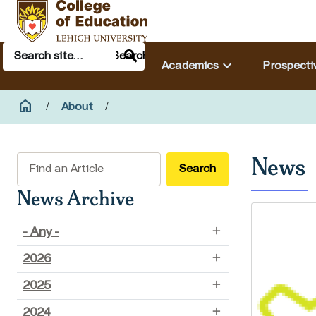
Skip to main content
Search
Main navigation & search
Search
keyboard_arrow_down
Academics
Prospecti
Breadcrumb
home
Home
About
News
Search
News Archive
- Any -
2026
2025
2024