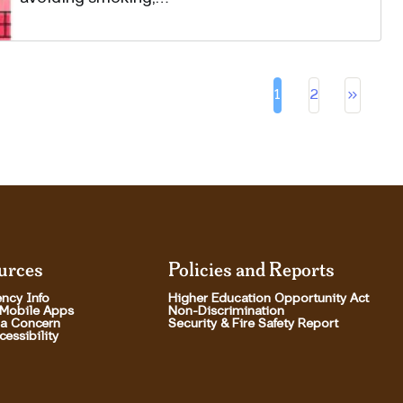
Pa
keyboard_double_arrow_right
1
2
Current page
Page
urces
Policies and Reports
ncy Info
Higher Education Opportunity Act
 Mobile Apps
Non-Discrimination
 a Concern
Security & Fire Safety Report
essibility