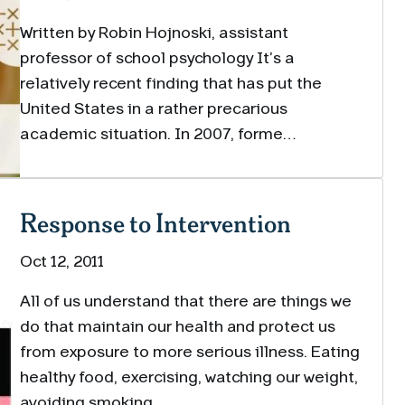
Written by Robin Hojnoski, assistant
professor of school psychology It’s a
relatively recent finding that has put the
United States in a rather precarious
academic situation. In 2007, forme…
Response to Intervention
Oct 12, 2011
All of us understand that there are things we
do that maintain our health and protect us
from exposure to more serious illness. Eating
healthy food, exercising, watching our weight,
avoiding smoking,…