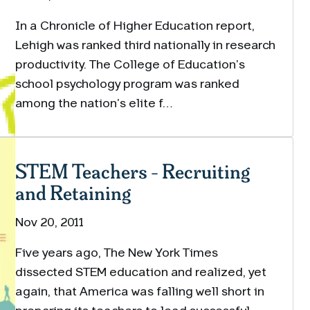
In a Chronicle of Higher Education report,
Lehigh was ranked third nationally in research
productivity. The College of Education’s
school psychology program was ranked
among the nation’s elite f…
STEM Teachers - Recruiting
and Retaining
Nov 20, 2011
Five years ago, The New York Times
dissected STEM education and realized, yet
again, that America was falling well short in