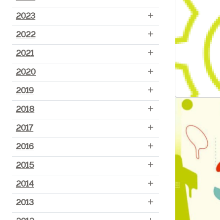
2023
2022
2021
2020
2019
2018
2017
2016
2015
2014
2013