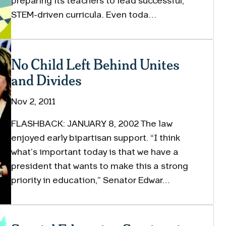
preparing its teachers to lead successful,
STEM-driven curricula. Even toda…
No Child Left Behind Unites
and Divides
Nov 2, 2011
FLASHBACK: JANUARY 8, 2002 The law
enjoyed early bipartisan support. “I think
what’s important today is that we have a
president that wants to make this a strong
priority in education,” Senator Edwar…