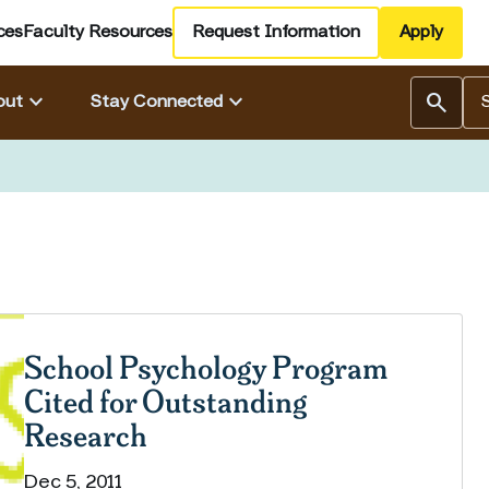
ces
Faculty Resources
Request Information
Apply
Se
keyboard_arrow_down
keyboard_arrow_down
search
out
Stay Connected
School Psychology Program
Cited for Outstanding
Research
Dec 5, 2011