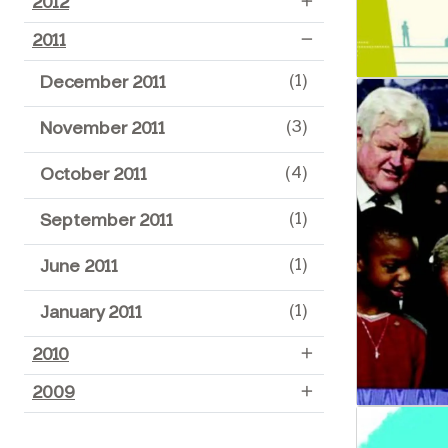
2012
2011
(1)
December 2011
(3)
November 2011
(4)
October 2011
(1)
September 2011
(1)
June 2011
(1)
January 2011
2010
2009