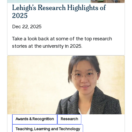
Lehigh’s Research Highlights of
2025
Dec 22, 2025
Take a look back at some of the top research
stories at the university in 2025.
Awards & Recognition
Research
Teaching, Learning and Technology