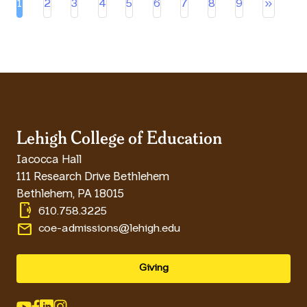
keyboard_double_arrow_right
1
2
3
4
5
6
7
8
9
Current page
Page
Page
Page
Page
Page
Page
Page
Page
Lehigh College of Education
Iacocca Hall
111 Research Drive Bethlehem
Bethlehem
,
PA
18015
phonelink_ring
610.758.3225
email
coe-admissions@lehigh.edu
Giving