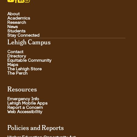
About
Academics
Research
News
Students
Stay Connected
Lehigh Campus
Contact
Directory
Equitable Community
Maps
The Lehigh Store
The Perch
Resources
Emergency Info
Lehigh Mobile Apps
Report a Concern
Web Accessibility
Policies and Reports