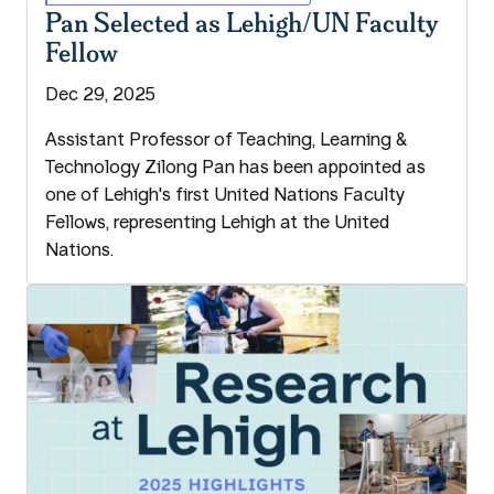
Pan Selected as Lehigh/UN Faculty
Fellow
Dec 29, 2025
Assistant Professor of Teaching, Learning &
Technology Zilong Pan has been appointed as
one of Lehigh's first United Nations Faculty
Fellows, representing Lehigh at the United
Nations.