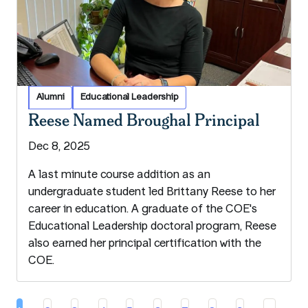
Alumni
Educational Leadership
Reese Named Broughal Principal
Dec 8, 2025
A last minute course addition as an
undergraduate student led Brittany Reese to her
career in education. A graduate of the COE's
Educational Leadership doctoral program, Reese
also earned her principal certification with the
COE.
Pa