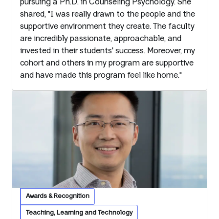
pursuing a Ph.D. in Counseling Psychology. She
shared, "I was really drawn to the people and the
supportive environment they create. The faculty
are incredibly passionate, approachable, and
invested in their students' success. Moreover, my
cohort and others in my program are supportive
and have made this program feel like home."
Awards & Recognition
Teaching, Learning and Technology