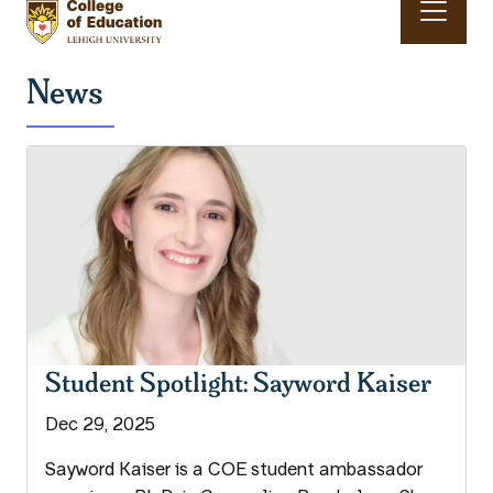
Skip to main content
Main navigation & search
News
Student Spotlight: Sayword Kaiser
Dec 29, 2025
Sayword Kaiser is a COE student ambassador