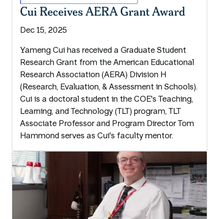
Cui Receives AERA Grant Award
Dec 15, 2025
Yameng Cui has received a Graduate Student
Research Grant from the American Educational
Research Association (AERA) Division H
(Research, Evaluation, & Assessment in Schools).
Cui is a doctoral student in the COE's Teaching,
Learning, and Technology (TLT) program, TLT
Associate Professor and Program Director Tom
Hammond serves as Cui's faculty mentor.