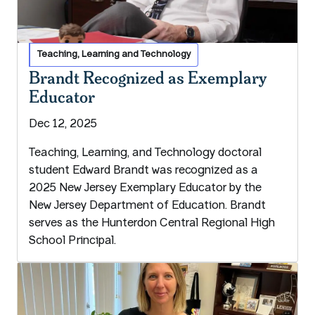
Teaching, Learning and Technology
Brandt Recognized as Exemplary
Educator
Dec 12, 2025
Teaching, Learning, and Technology doctoral
student Edward Brandt was recognized as a
2025 New Jersey Exemplary Educator by the
New Jersey Department of Education. Brandt
serves as the Hunterdon Central Regional High
School Principal.