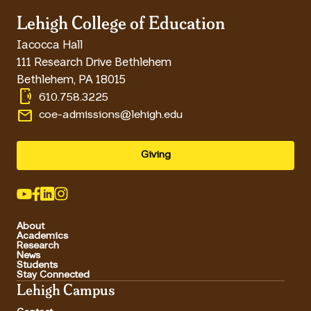
Lehigh College of Education
Iacocca Hall
111 Research Drive Bethlehem
Bethlehem
,
PA
18015
phonelink_ring
610.758.3225
email
coe-admissions@lehigh.edu
Giving
About
Academics
Research
News
Students
Stay Connected
Lehigh Campus