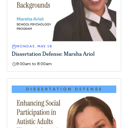
calendar_today
MONDAY, MAY 18
Dissertation Defense: Marsha Ariol
schedule
8:00am to 8:00am