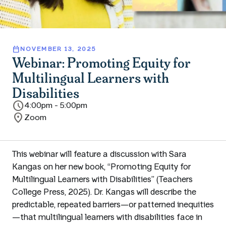
calendar_today
NOVEMBER 13, 2025
Webinar: Promoting Equity for
Multilingual Learners with
Disabilities
schedule
4:00pm - 5:00pm
location_on
Zoom
This webinar will feature a discussion with Sara
Kangas on her new book, “Promoting Equity for
Multilingual Learners with Disabilities” (Teachers
College Press, 2025). Dr. Kangas will describe the
predictable, repeated barriers—or patterned inequities
—that multilingual learners with disabilities face in