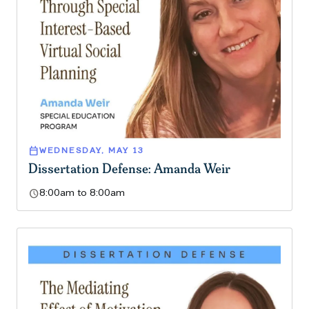
calendar_today
WEDNESDAY, MAY 13
Dissertation Defense: Amanda Weir
schedule
8:00am to 8:00am