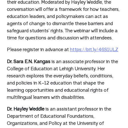
their education. Moderated by Hayley Weddle, the
conversation will offer a framework for how teachers,
education leaders, and policymakers can act as
agents of change to dismantle these barriers and
safeguard students’ rights. The webinar will include a
time for questions and discussion with attendees.
Please register in advance at
https://bit.ly/46S1ULZ
Dr. Sara E.N. Kangas
is an associate professor in the
College of Education at Lehigh University. Her
research explores the everyday beliefs, conditions,
and policies in K–12 education that shape the
learning opportunities and educational rights of
multilingual learners with disabilities.
Dr. Hayley Weddle
is an assistant professor in the
Department of Educational Foundations,
Organizations, and Policy at the University of