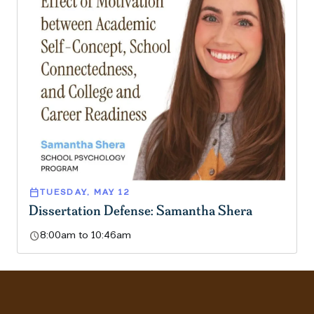
calendar_today
TUESDAY, MAY 12
Dissertation Defense: Samantha Shera
schedule
8:00am to 10:46am