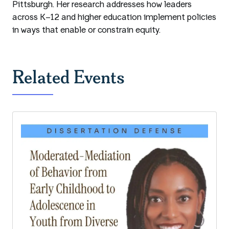
Pittsburgh. Her research addresses how leaders
across K–12 and higher education implement policies
in ways that enable or constrain equity.
Related Events