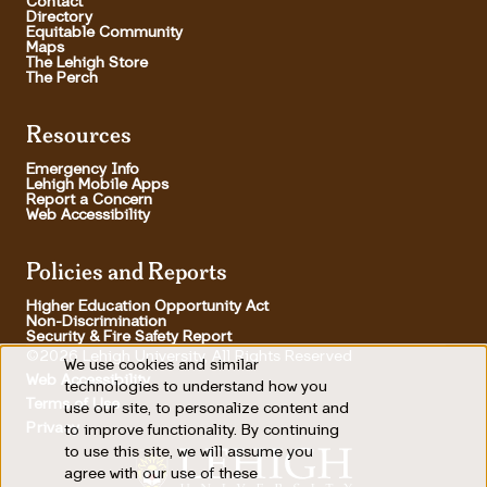
Contact
Directory
Equitable Community
Maps
The Lehigh Store
The Perch
Resources
Emergency Info
Lehigh Mobile Apps
Report a Concern
Web Accessibility
Policies and Reports
Higher Education Opportunity Act
Non-Discrimination
Security & Fire Safety Report
©2026 Lehigh University, All Rights Reserved
We use cookies and similar
Use
Web Accessibility
technologies to understand how you
Terms of Use
use our site, to personalize content and
of
Footer Utility
Privacy
to improve functionality. By continuing
personal
to use this site, we will assume you
agree with our use of these