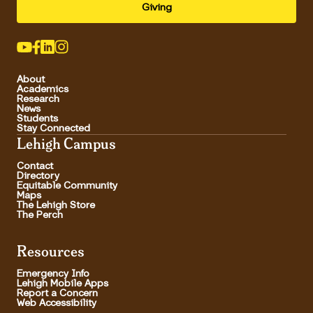
Giving
About
Academics
Research
News
Students
Stay Connected
Lehigh Campus
Contact
Directory
Equitable Community
Maps
The Lehigh Store
The Perch
Resources
Emergency Info
Lehigh Mobile Apps
Report a Concern
Web Accessibility