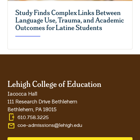
Study Finds Complex Links Between
Language Use, Trauma, and Academic
Outcomes for Latine Students
Lehigh College of Education
Iacocca Hall
111 Research Drive Bethlehem
Bethlehem
,
PA
18015
phonelink_ring
610.758.3225
email
coe-admissions@lehigh.edu