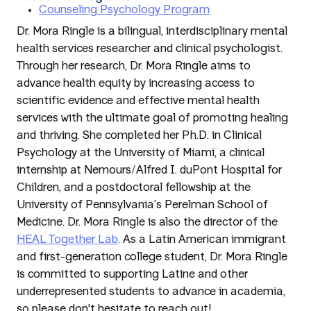
Counseling Psychology Program
Dr. Mora Ringle is a bilingual, interdisciplinary mental
health services researcher and clinical psychologist.
Through her research, Dr. Mora Ringle aims to
advance health equity by increasing access to
scientific evidence and effective mental health
services with the ultimate goal of promoting healing
and thriving. She completed her Ph.D. in Clinical
Psychology at the University of Miami, a clinical
internship at Nemours/Alfred I. duPont Hospital for
Children, and a postdoctoral fellowship at the
University of Pennsylvania’s Perelman School of
Medicine. Dr. Mora Ringle is also the director of the
HEAL Together Lab
. As a Latin American immigrant
and first-generation college student, Dr. Mora Ringle
is committed to supporting Latine and other
underrepresented students to advance in academia,
so please don't hesitate to reach out!