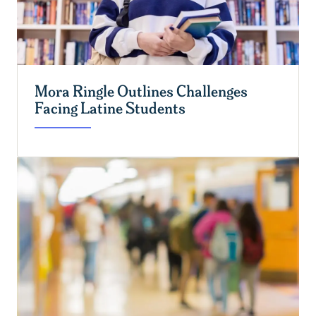
Mora Ringle Outlines Challenges
Facing Latine Students