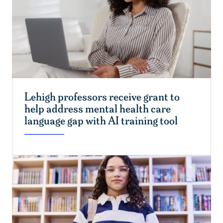
Lehigh professors receive grant to
help address mental health care
language gap with AI training tool