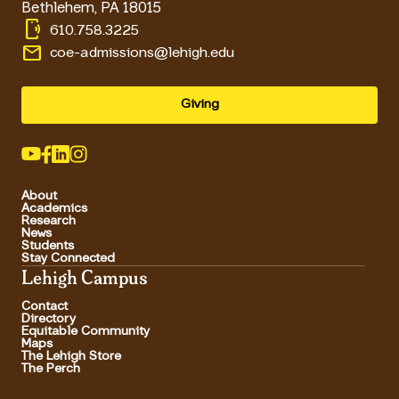
Bethlehem
,
PA
18015
phonelink_ring
610.758.3225
email
coe-admissions@lehigh.edu
Giving
About
Academics
Research
News
Students
Stay Connected
Lehigh Campus
Contact
Directory
Equitable Community
Maps
The Lehigh Store
The Perch