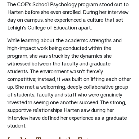
The COE's School Psychology program stood out to
Harten before she even enrolled. During her interview
day on campus, she experienced a culture that set
Lehigh's College of Education apart.
While learning about the academic strengths and
high-impact work being conducted within the
program, she was struck by the dynamics she
witnessed between the faculty and graduate
students. The environment wasn't fiercely
competitive; instead, it was built on lifting each other
up. She met a welcoming, deeply collaborative group
of students, faculty and staff who were genuinely
invested in seeing one another succeed. The strong,
supportive relationships Harten saw during her
interview have defined her experience as a graduate
student.