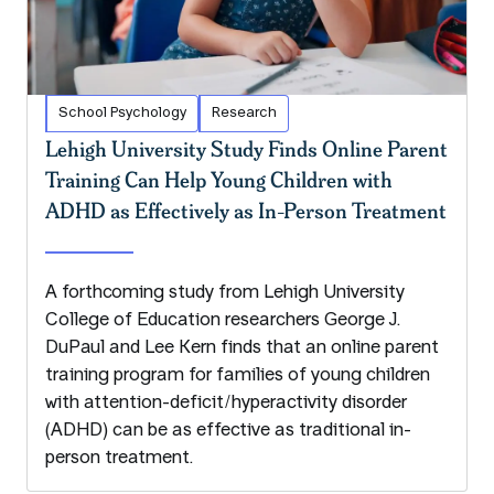
School Psychology
Research
Lehigh University Study Finds Online Parent
Training Can Help Young Children with
ADHD as Effectively as In-Person Treatment
A forthcoming study from Lehigh University
College of Education researchers George J.
DuPaul and Lee Kern finds that an online parent
training program for families of young children
with attention-deficit/hyperactivity disorder
(ADHD) can be as effective as traditional in-
person treatment.