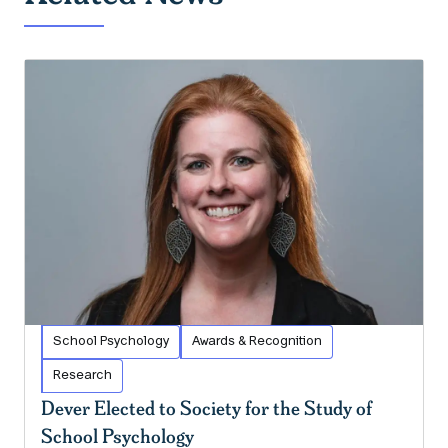
School Psychology
Awards & Recognition
Research
Dever Elected to Society for the Study of
School Psychology