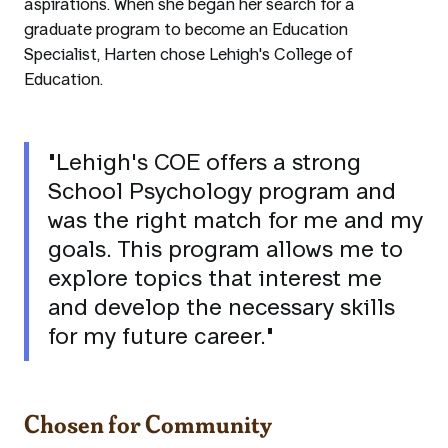
aspirations. When she began her search for a
graduate program to become an Education
Specialist, Harten chose Lehigh's College of
Education.
"Lehigh's COE offers a strong
School Psychology program and
was the right match for me and my
goals. This program allows me to
explore topics that interest me
and develop the necessary skills
for my future career."
Chosen for Community