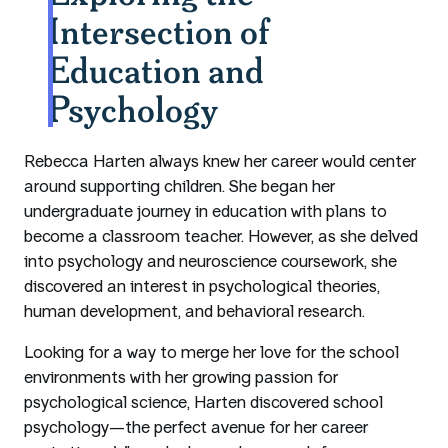
Intersection of
Education and
Psychology
Rebecca Harten always knew her career would center
around supporting children. She began her
undergraduate journey in education with plans to
become a classroom teacher. However, as she delved
into psychology and neuroscience coursework, she
discovered an interest in psychological theories,
human development, and behavioral research.
Looking for a way to merge her love for the school
environments with her growing passion for
psychological science, Harten discovered school
psychology—the perfect avenue for her career