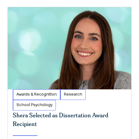
Awards & Recognition
Research
School Psychology
Shera Selected as Dissertation Award
Recipient