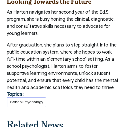
Looking Towards the Future
As Harten navigates her second year of the Ed.S.
program, she is busy honing the clinical, diagnostic,
and consultative skills necessary to advocate for
young learners.
After graduation, she plans to step straight into the
public education system, where she hopes to work
full-time within an elementary school setting. As a
school psychologist, Harten aims to foster
supportive learning environments, unlock student
potential, and ensure that every child has the mental
health and academic scaffolds they need to thrive.
Topics:
School Psychology
Related News