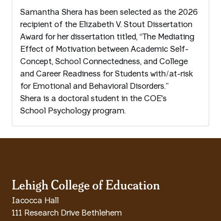
Samantha Shera has been selected as the 2026
recipient of the Elizabeth V. Stout Dissertation
Award for her dissertation titled, “The Mediating
Effect of Motivation between Academic Self-
Concept, School Connectedness, and College
and Career Readiness for Students with/at-risk
for Emotional and Behavioral Disorders.”
Shera is a doctoral student in the COE's
School Psychology program.
Lehigh College of Education
Iacocca Hall
111 Research Drive Bethlehem