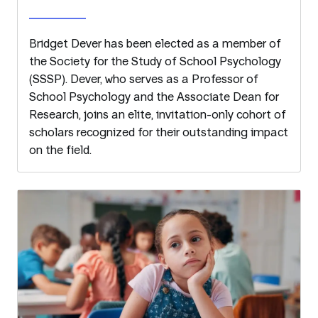
Bridget Dever has been elected as a member of
the Society for the Study of School Psychology
(SSSP). Dever, who serves as a Professor of
School Psychology and the Associate Dean for
Research, joins an elite, invitation-only cohort of
scholars recognized for their outstanding impact
on the field.