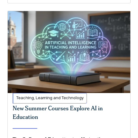
Teaching, Learning and Technology
New Summer Courses Explore AI in
Education