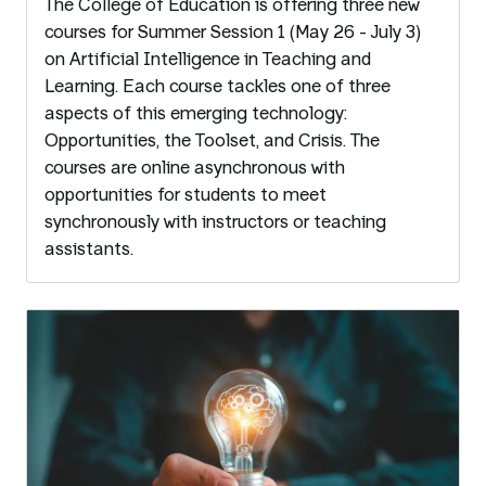
The College of Education is offering three new
courses for Summer Session 1 (May 26 - July 3)
on Artificial Intelligence in Teaching and
Learning. Each course tackles one of three
aspects of this emerging technology:
Opportunities, the Toolset, and Crisis. The
courses are online asynchronous with
opportunities for students to meet
synchronously with instructors or teaching
assistants.