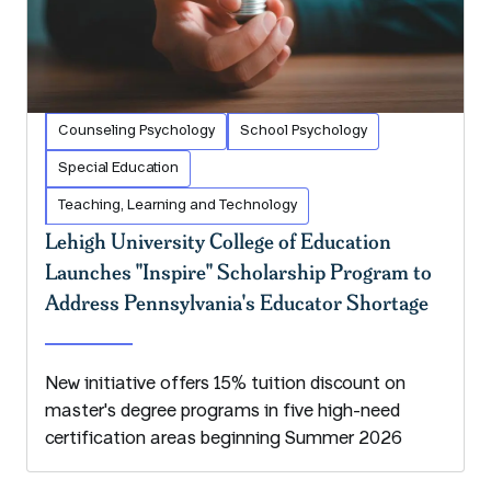
Counseling Psychology
School Psychology
Special Education
Teaching, Learning and Technology
Lehigh University College of Education
Launches "Inspire" Scholarship Program to
Address Pennsylvania's Educator Shortage
New initiative offers 15% tuition discount on
master's degree programs in five high-need
certification areas beginning Summer 2026