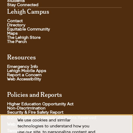
Students
Stay Connected
Lehigh Campus
Contact
Directory
Equitable Community
Maps
The Lehigh Store
The Perch
Resources
Emergency Info
Lehigh Mobile Apps
Report a Concern
Web Accessibility
Policies and Reports
Higher Education Opportunity Act
Non-Discrimination
Security & Fire Safety Report
©2026 Lehigh University, All Rights Reserved
We use cookies and similar
Use
Web Accessibility
technologies to understand how you
Terms of Use
use our site, to personalize content and