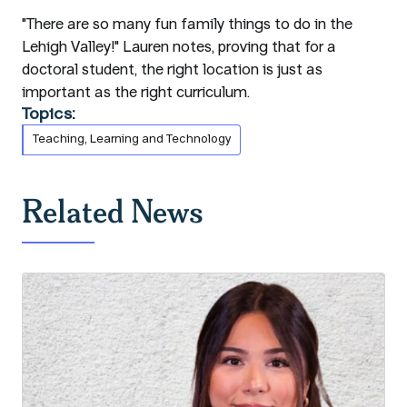
"There are so many fun family things to do in the
Lehigh Valley!" Lauren notes, proving that for a
doctoral student, the right location is just as
important as the right curriculum.
Topics:
Teaching, Learning and Technology
Related News