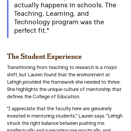
actually happens in schools. The
Teaching, Learning, and
Technology program was the
perfect fit."
The Student Experience
Transitioning from teaching to research is a major
shift, but Lauren found that the environment at
Lehigh provided the framework she needed to thrive.
She highlights the unique culture of mentorship that
defines the College of Education.
"I appreciate that the faculty here are genuinely
invested in mentoring students," Lauren says. "Lehigh
struck the right balance between pushing me