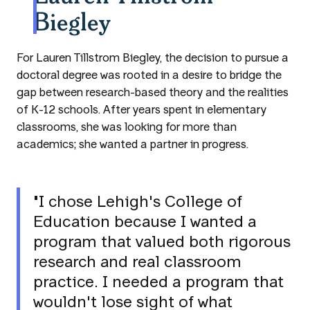
Biegley
For Lauren Tillstrom Biegley, the decision to pursue a
doctoral degree was rooted in a desire to bridge the
gap between research-based theory and the realities
of K-12 schools. After years spent in elementary
classrooms, she was looking for more than
academics; she wanted a partner in progress.
"I chose Lehigh's College of
Education because I wanted a
program that valued both rigorous
research and real classroom
practice. I needed a program that
wouldn't lose sight of what