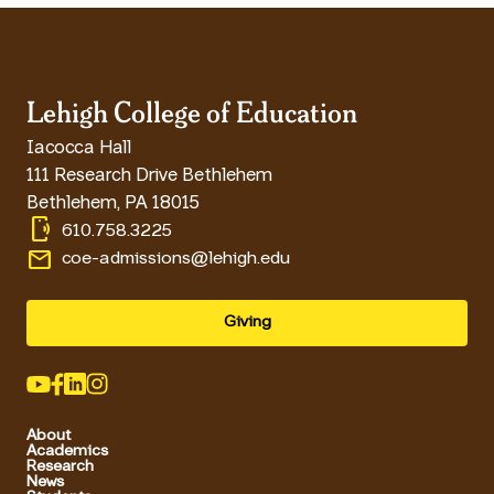
Lehigh College of Education
Iacocca Hall
111 Research Drive Bethlehem
Bethlehem
,
PA
18015
phonelink_ring
610.758.3225
email
coe-admissions@lehigh.edu
Giving
About
Academics
Research
News