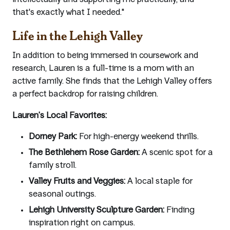
intellectually and supporting me practically, and
that's exactly what I needed."
Life in the Lehigh Valley
In addition to being immersed in coursework and
research, Lauren is a full-time is a mom with an
active family. She finds that the Lehigh Valley offers
a perfect backdrop for raising children.
Lauren’s Local Favorites:
Dorney Park:
For high-energy weekend thrills.
The Bethlehem Rose Garden:
A scenic spot for a
family stroll.
Valley Fruits and Veggies:
A local staple for
seasonal outings.
Lehigh University Sculpture Garden:
Finding
inspiration right on campus.