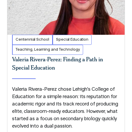
Centennial School
Special Education
Teaching, Learning and Technology
Valeria Rivera-Perez: Finding a Path in
Special Education
Valeria Rivera-Perez chose Lehigh's College of
Education for a simple reason: its reputation for
academic rigor and its track record of producing
elite, classroom-ready educators. However, what
started as a focus on secondary biology quickly
evolved into a dual passion.