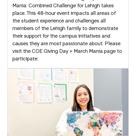
Mania: Combined Challenge for Lehigh takes
place. This 48-hour event impacts all areas of
the student experience and challenges all
members of the Lehigh family to demonstrate
their support for the campus initiatives and
causes they are most passionate about. Please
visit the COE Giving Day + March Mania page to
participate: