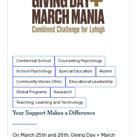
Centennial School
Counseling Psychology
School Psychology
Special Education
Alumni
Community Voices Clinic
Educational Leadership
Global Programs
Research
Teaching, Learning and Technology
Your Support Makes a Difference
On March 25th and 26th, Giving Day + March