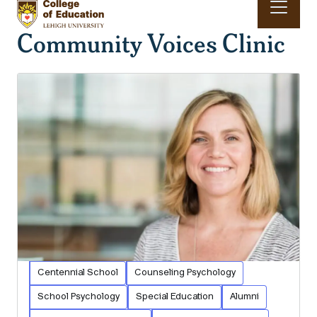
Skip to main content
Community Voices Clinic
Main navigation & search
Centennial School
Counseling Psychology
School Psychology
Special Education
Alumni