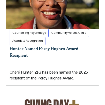
Counseling Psychology
Community Voices Clinic
Awards & Recognition
Hunter Named Percy Hughes Award
Recipient
Cheré Hunter ‘21G has been named the 2025
recipient of the Percy Hughes Award.