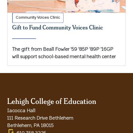
Community Voices Clinic
Gift to Fund Community Voices Clinic
The gift from Beall Fowler '59 '85P '89P '16GP
will support school-based mental health center
Lehigh College of Education
Iacocca Hall
111 Research Drive Bethlehem
Bethlehem
,
PA
18015
phonelink_ring