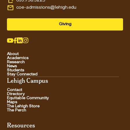
610.758.3225
email
coe-admissions@lehigh.edu
Giving
About
Academics
Research
News
Students
Stay Connected
Lehigh Campus
Contact
Directory
Equitable Community
Maps
The Lehigh Store
The Perch
Resources