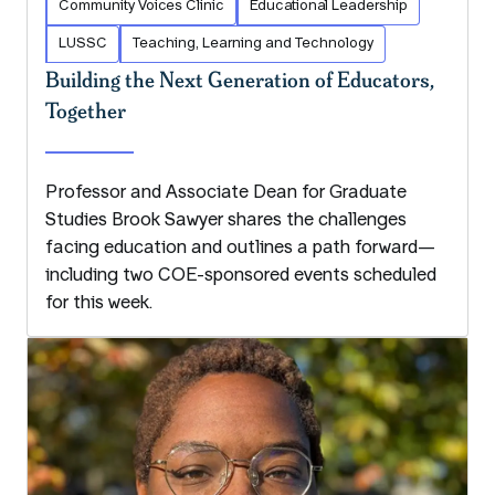
Community Voices Clinic
Educational Leadership
LUSSC
Teaching, Learning and Technology
Building the Next Generation of Educators,
Together
Professor and Associate Dean for Graduate
Studies Brook Sawyer shares the challenges
facing education and outlines a path forward—
including two COE-sponsored events scheduled
for this week.