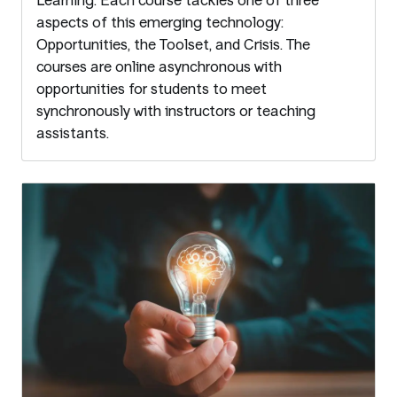
Learning. Each course tackles one of three
aspects of this emerging technology:
Opportunities, the Toolset, and Crisis. The
courses are online asynchronous with
opportunities for students to meet
synchronously with instructors or teaching
assistants.