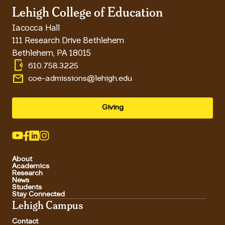
Lehigh College of Education
Iacocca Hall
111 Research Drive Bethlehem
Bethlehem
,
PA
18015
phonelink_ring
610.758.3225
email
coe-admissions@lehigh.edu
Giving
About
Academics
Research
News
Students
Stay Connected
Lehigh Campus
Contact