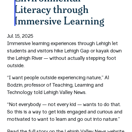
Literacy through
Immersive Learning
Jul. 15, 2025
Immersive learning experiences through Lehigh let
students and visitors hike Lehigh Gap or kayak down
the Lehigh River — without actually stepping foot
outside.
“I want people outside experiencing nature,” Al
Bodzin, professor of Teaching, Learning and
Technology told Lehigh Valley News.
“Not everybody — not every kid — wants to do that.
So this is a way to get kids engaged and curious and
motivated to want to learn and go out into nature.”
Read the full story on the Lehigh Valley News website