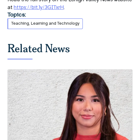
at
https://bit.ly/3GITxrH
.
Topics:
Teaching, Learning and Technology
Related News