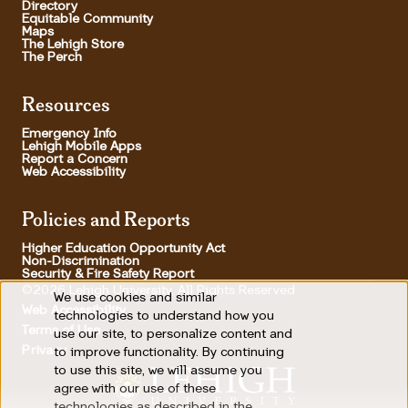
Directory
Equitable Community
Maps
The Lehigh Store
The Perch
Resources
Emergency Info
Lehigh Mobile Apps
Report a Concern
Web Accessibility
Policies and Reports
Higher Education Opportunity Act
Non-Discrimination
Security & Fire Safety Report
©2026 Lehigh University, All Rights Reserved
We use cookies and similar
Use
Web Accessibility
technologies to understand how you
Terms of Use
use our site, to personalize content and
of
Footer Utility
Privacy
to improve functionality. By continuing
personal
to use this site, we will assume you
agree with our use of these
data
technologies as described in the