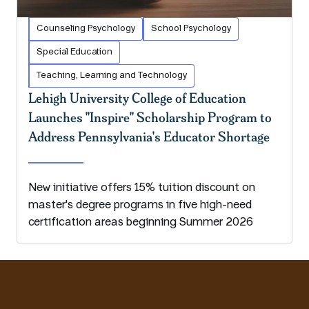
Counseling Psychology
School Psychology
Special Education
Teaching, Learning and Technology
Lehigh University College of Education
Launches "Inspire" Scholarship Program to
Address Pennsylvania's Educator Shortage
New initiative offers 15% tuition discount on
master's degree programs in five high-need
certification areas beginning Summer 2026