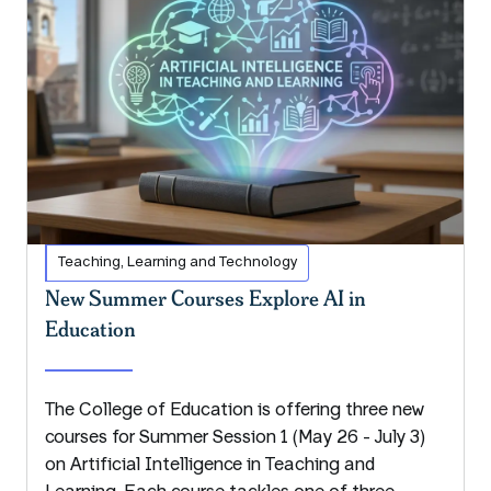
Teaching, Learning and Technology
New Summer Courses Explore AI in
Education
The College of Education is offering three new
courses for Summer Session 1 (May 26 - July 3)
on Artificial Intelligence in Teaching and