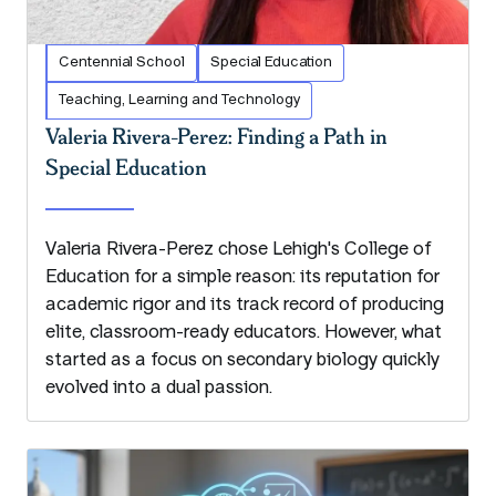
Centennial School
Special Education
Teaching, Learning and Technology
Valeria Rivera-Perez: Finding a Path in
Special Education
Valeria Rivera-Perez chose Lehigh's College of
Education for a simple reason: its reputation for
academic rigor and its track record of producing
elite, classroom-ready educators. However, what
started as a focus on secondary biology quickly
evolved into a dual passion.