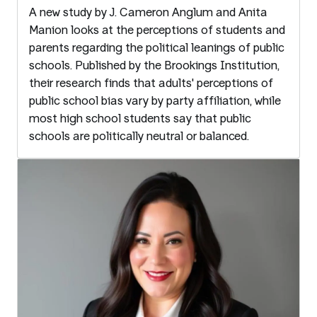
A new study by J. Cameron Anglum and Anita
Manion looks at the perceptions of students and
parents regarding the political leanings of public
schools. Published by the Brookings Institution,
their research finds that adults' perceptions of
public school bias vary by party affiliation, while
most high school students say that public
schools are politically neutral or balanced.