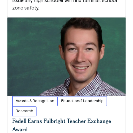
issue any high schooler will find familiar: school
zone safety.
Awards & Recognition
Educational Leadership
Research
Fedell Earns Fulbright Teacher Exchange
Award