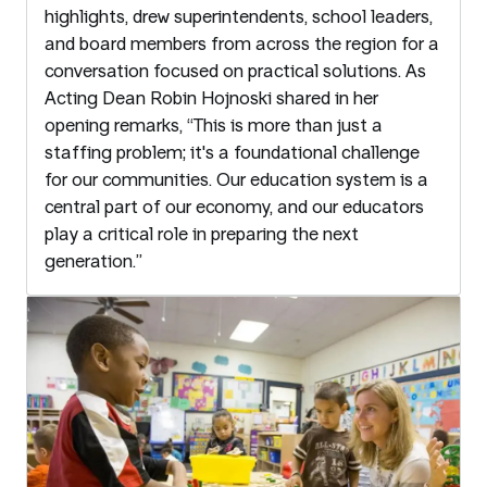
highlights, drew superintendents, school leaders,
and board members from across the region for a
conversation focused on practical solutions. As
Acting Dean Robin Hojnoski shared in her
opening remarks, “This is more than just a
staffing problem; it's a foundational challenge
for our communities. Our education system is a
central part of our economy, and our educators
play a critical role in preparing the next
generation.”