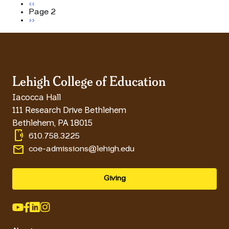
Pagination
Previous page
‹‹
Page 2
Next page
››
Lehigh College of Education
Iacocca Hall
111 Research Drive Bethlehem
Bethlehem
,
PA
18015
phonelink_ring
610.758.3225
email
coe-admissions@lehigh.edu
Giving