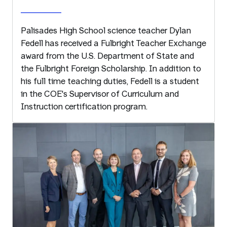
Palisades High School science teacher Dylan
Fedell has received a Fulbright Teacher Exchange
award from the U.S. Department of State and
the Fulbright Foreign Scholarship. In addition to
his full time teaching duties, Fedell is a student
in the COE's Supervisor of Curriculum and
Instruction certification program.