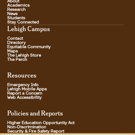
About
Academics
Research
News
Students
Stay Connected
Lehigh Campus
Contact
Directory
Equitable Community
Maps
The Lehigh Store
The Perch
Resources
Emergency Info
Lehigh Mobile Apps
Report a Concern
Web Accessibility
Policies and Reports
Higher Education Opportunity Act
Non-Discrimination
Security & Fire Safety Report