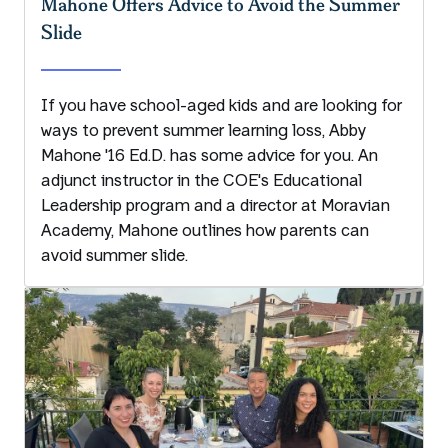
Mahone Offers Advice to Avoid the Summer
Slide
If you have school-aged kids and are looking for
ways to prevent summer learning loss, Abby
Mahone '16 Ed.D. has some advice for you. An
adjunct instructor in the COE's Educational
Leadership program and a director at Moravian
Academy, Mahone outlines how parents can
avoid summer slide.