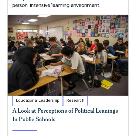
person, intensive learning environment.
Educational Leadership
Research
A Look at Perceptions of Political Leanings
In Public Schools