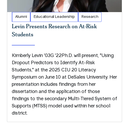
Alumni
Educational Leadership
Research
Levin Presents Research on At-Risk
Students
Kimberly Levin '03G '22Ph.D. will present, "Using
Dropout Predictors to Identify At-Risk
Students," at the 2025 CIU 20 Literacy
Symposium on June 10 at DeSales University. Her
presentation includes findings from her
dissertation and the application of those
findings to the secondary Multi-Tiered System of
Supports (MTSS) model used within her school
district.