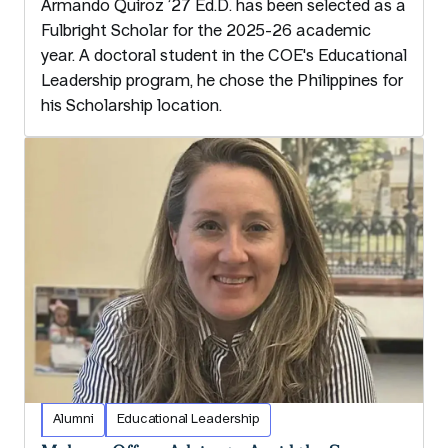
Armando Quiroz ’27 Ed.D. has been selected as a
Fulbright Scholar for the 2025-26 academic
year. A doctoral student in the COE's Educational
Leadership program, he chose the Philippines for
his Scholarship location.
Alumni
Educational Leadership