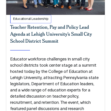
Educational Leadership
Teacher Retention, Pay and Policy Lead
Agenda at Lehigh University’s Small City
School District Summit
Educator workforce challenges in small city
school districts took center stage at a summit
hosted today by the College of Education at
Lehigh University, attracting Pennsylvania state
legislators, Department of Education leaders,
and a wide range of education experts for a
detailed discussion on teacher policy,
recruitment, and retention. The event, which
featured panel discussions and research