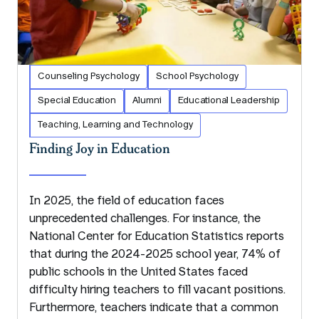
Counseling Psychology
School Psychology
Special Education
Alumni
Educational Leadership
Teaching, Learning and Technology
Finding Joy in Education
In 2025, the field of education faces
unprecedented challenges. For instance, the
National Center for Education Statistics reports
that during the 2024-2025 school year, 74% of
public schools in the United States faced
difficulty hiring teachers to fill vacant positions.
Furthermore, teachers indicate that a common