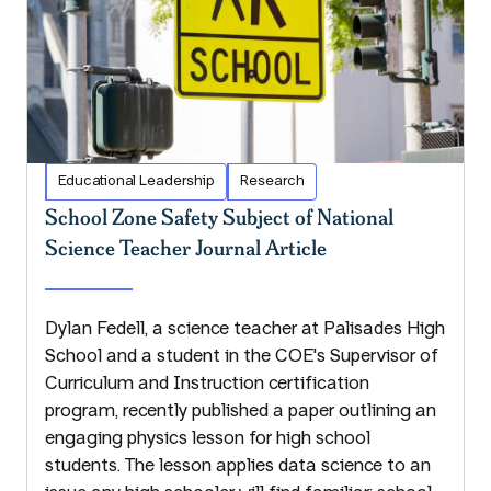
Educational Leadership
Research
School Zone Safety Subject of National
Science Teacher Journal Article
Dylan Fedell, a science teacher at Palisades High
School and a student in the COE's Supervisor of
Curriculum and Instruction certification
program, recently published a paper outlining an
engaging physics lesson for high school
students. The lesson applies data science to an