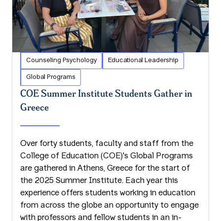
Counseling Psychology
Educational Leadership
Global Programs
COE Summer Institute Students Gather in
Greece
Over forty students, faculty and staff from the
College of Education (COE)'s Global Programs
are gathered in Athens, Greece for the start of
the 2025 Summer Institute. Each year this
experience offers students working in education
from across the globe an opportunity to engage
with professors and fellow students in an in-