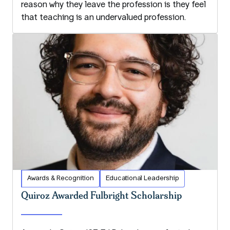
reason why they leave the profession is they feel
that teaching is an undervalued profession.
Awards & Recognition
Educational Leadership
Quiroz Awarded Fulbright Scholarship