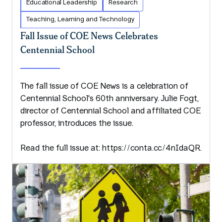
Educational Leadership
Research
Teaching, Learning and Technology
Fall Issue of COE News Celebrates
Centennial School
The fall issue of COE News is a celebration of
Centennial School's 60th anniversary. Julie Fogt,
director of Centennial School and affiliated COE
professor, introduces the issue.
Read the full issue at: https://conta.cc/4nIdaQR.