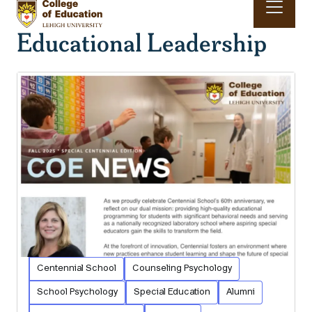
Skip to main content
Educational Leadership
Main navigation & search
Centennial School
Counseling Psychology
School Psychology
Special Education
Alumni